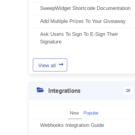
SweepWidget Shortcode Documentation
Add Multiple Prizes To Your Giveaway
Ask Users To Sign To E-Sign Their
Signature
View all
Integrations
10
New
Popular
Webhooks Integration Guide