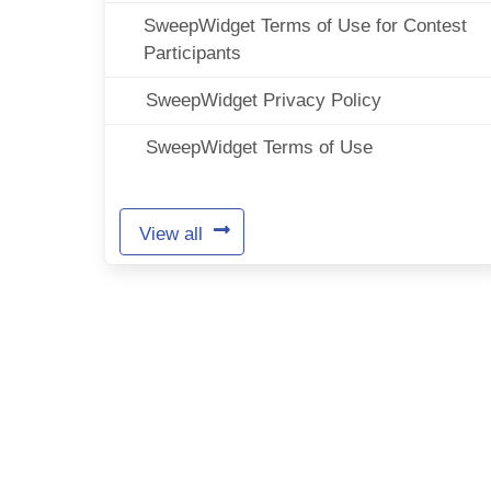
SweepWidget Terms of Use for Contest
Participants
SweepWidget Privacy Policy
SweepWidget Terms of Use
View all