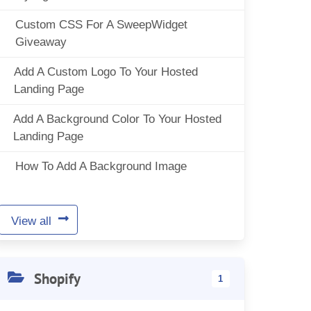
Custom CSS For A SweepWidget
Giveaway
Add A Custom Logo To Your Hosted
Landing Page
Add A Background Color To Your Hosted
Landing Page
How To Add A Background Image
View all
Shopify
1