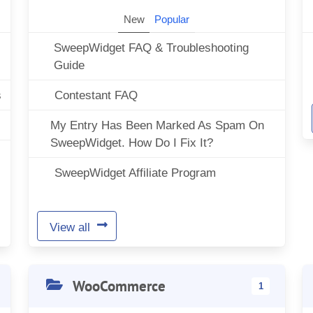
New
Popular
SweepWidget FAQ & Troubleshooting
Guide
s
Contestant FAQ
My Entry Has Been Marked As Spam On
SweepWidget. How Do I Fix It?
SweepWidget Affiliate Program
View all
WooCommerce
1