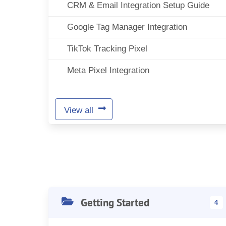
CRM & Email Integration Setup Guide
Google Tag Manager Integration
TikTok Tracking Pixel
Meta Pixel Integration
View all
Getting Started
4