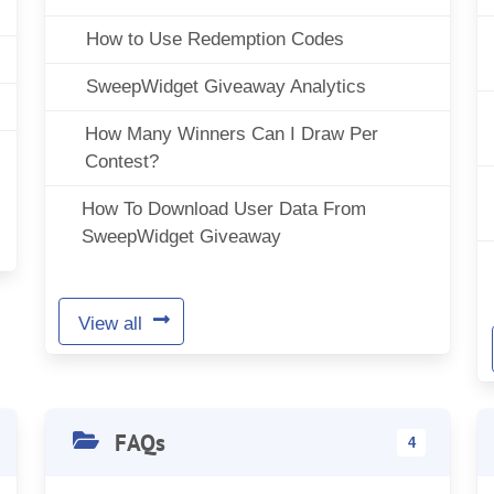
How to Use Redemption Codes
SweepWidget Giveaway Analytics
How Many Winners Can I Draw Per
Contest?
How To Download User Data From
SweepWidget Giveaway
View all
FAQs
4