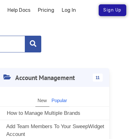
Help Docs
Pricing
Log In
Sign Up
Account Management
11
New
Popular
How to Manage Multiple Brands
Add Team Members To Your SweepWidget
Account