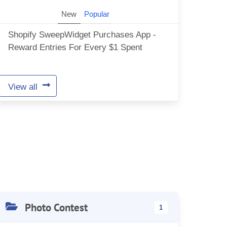
New
Popular
Shopify SweepWidget Purchases App -
Reward Entries For Every $1 Spent
View all
Photo Contest
1