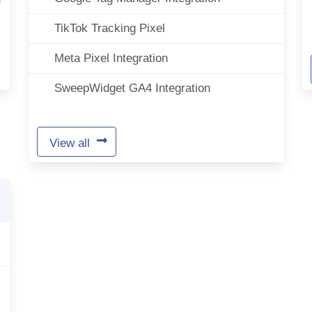
TikTok Tracking Pixel
Meta Pixel Integration
SweepWidget GA4 Integration
View all