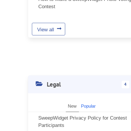
Contest
View all
Legal
4
New
Popular
SweepWidget Privacy Policy for Contest
Participants