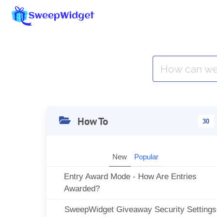
How To
30
New
Popular
Entry Award Mode - How Are Entries
Awarded?
SweepWidget Giveaway Security Settings