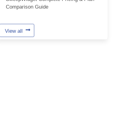
Comparison Guide
View all