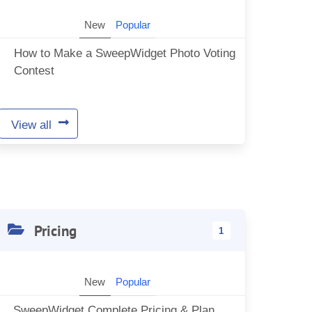
New
Popular
How to Make a SweepWidget Photo Voting
Contest
View all
Pricing
1
New
Popular
SweepWidget Complete Pricing & Plan