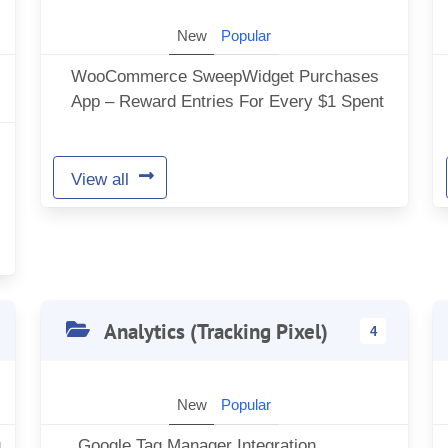
New
Popular
WooCommerce SweepWidget Purchases
App – Reward Entries For Every $1 Spent
View all
Analytics (Tracking Pixel)
4
New
Popular
g
Google Tag Manager Integration