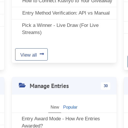
How to Connect Klaviyo to Your Giveaway
Entry Method Verification: API vs Manual
Pick a Winner - Live Draw (For Live
Streams)
View all
Manage Entries
30
New
Popular
Entry Award Mode - How Are Entries
Awarded?