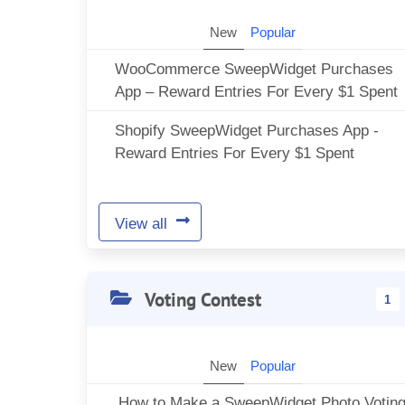
New
Popular
WooCommerce SweepWidget Purchases
App – Reward Entries For Every $1 Spent
Shopify SweepWidget Purchases App -
Reward Entries For Every $1 Spent
View all
Voting Contest
1
New
Popular
How to Make a SweepWidget Photo Votin