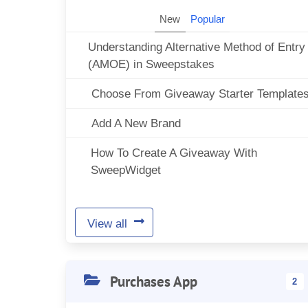
New
Popular
Understanding Alternative Method of Entry
(AMOE) in Sweepstakes
Choose From Giveaway Starter Template
Add A New Brand
How To Create A Giveaway With
SweepWidget
View all
Purchases App
2