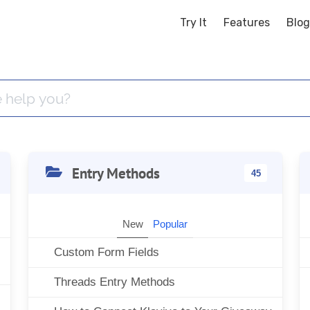
Try It
Features
Blog
Entry Methods
45
New
Popular
Custom Form Fields
Threads Entry Methods