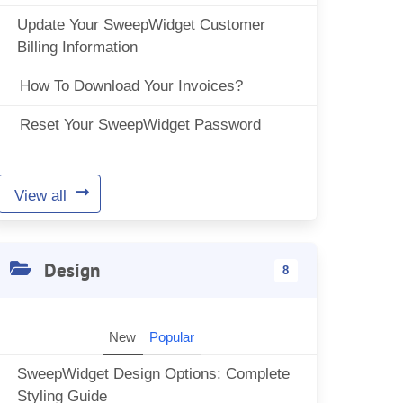
Update Your SweepWidget Customer
Billing Information
How To Download Your Invoices?
Reset Your SweepWidget Password
View all
Design
8
New
Popular
SweepWidget Design Options: Complete
Styling Guide