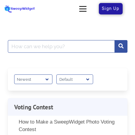
Sign Up
Voting Contest
How to Make a SweepWidget Photo Voting
Contest