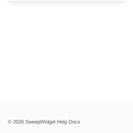
© 2026 SweepWidget Help Docs