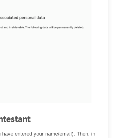
ntestant
u have entered your name/email). Then, in