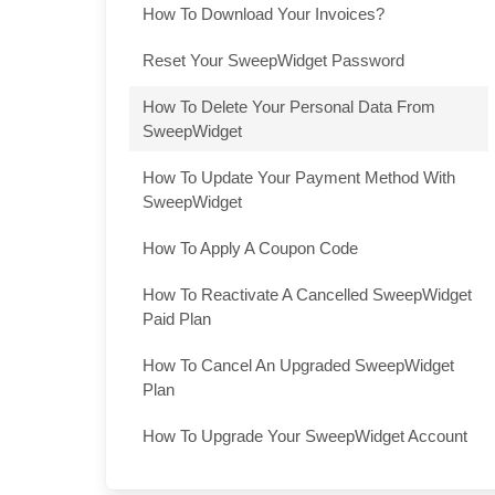
How To Download Your Invoices?
Reset Your SweepWidget Password
How To Delete Your Personal Data From
SweepWidget
How To Update Your Payment Method With
SweepWidget
How To Apply A Coupon Code
How To Reactivate A Cancelled SweepWidget
Paid Plan
How To Cancel An Upgraded SweepWidget
Plan
How To Upgrade Your SweepWidget Account