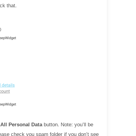
ck that.
All Personal Data
button. Note: you’ll be
Please check you spam folder if you don’t see