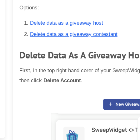
Options:
Delete data as a giveaway host
Delete data as a giveaway contestant
Delete Data As A Giveaway Ho
First, in the top right hand corer of your SweepWidg
then click
Delete Account
.