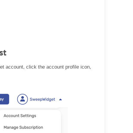
st
et account, click the account profile icon,