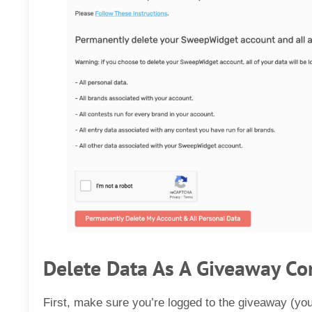
Delete Data As A Giveaway Co
First, make sure you’re logged to the giveaway (yo