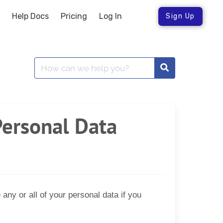
Help Docs
Pricing
Log In
Sign Up
Personal Data
ny or all of your personal data if you