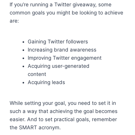
If you’re running a Twitter giveaway, some
common goals you might be looking to achieve
are:
Gaining Twitter followers
Increasing brand awareness
Improving Twitter engagement
Acquiring user-generated
content
Acquiring leads
While setting your goal, you need to set it in
such a way that achieving the goal becomes
easier. And to set practical goals, remember
the SMART acronym.