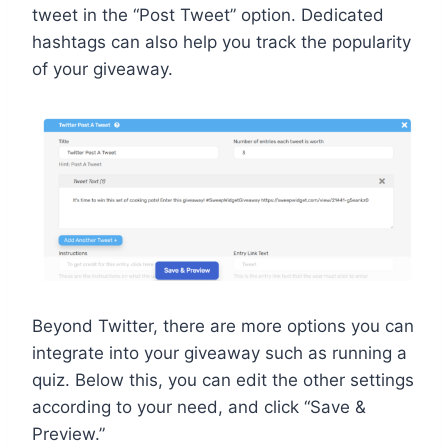
tweet in the “Post Tweet” option. Dedicated
hashtags can also help you track the popularity
of your giveaway.
Beyond Twitter, there are more options you can
integrate into your giveaway such as running a
quiz. Below this, you can edit the other settings
according to your need, and click “Save &
Preview.”