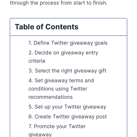
through the process from start to finish.
Table of Contents
1. Define Twitter giveaway goals
2. Decide on giveaway entry
criteria
3. Select the right giveaway gift
4. Set giveaway terms and
conditions using Twitter
recommendations
5. Set up your Twitter giveaway
6. Create Twitter giveaway post
7. Promote your Twitter
giveaway