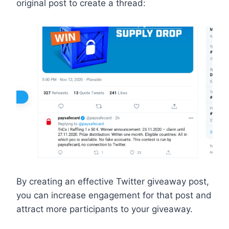
original post to create a thread:
By creating an effective Twitter giveaway post,
you can increase engagement for that post and
attract more participants to your giveaway.