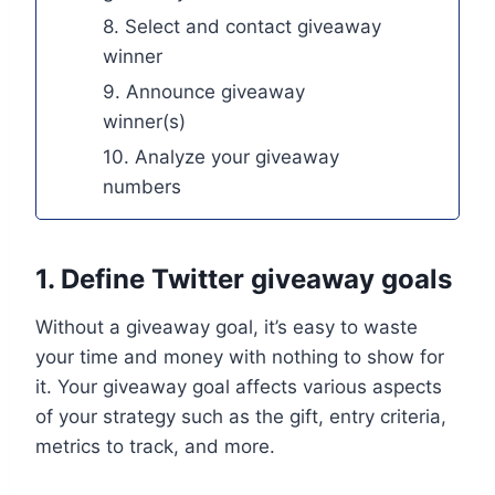
8. Select and contact giveaway
winner
9. Announce giveaway
winner(s)
10. Analyze your giveaway
numbers
1. Define Twitter giveaway goals
Without a giveaway goal, it’s easy to waste
your time and money with nothing to show for
it. Your giveaway goal affects various aspects
of your strategy such as the gift, entry criteria,
metrics to track, and more.