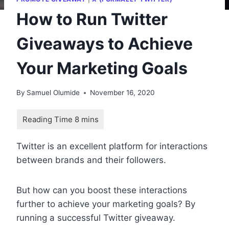
How to Run Twitter
Giveaways to Achieve
Your Marketing Goals
By
Samuel Olumide
November 16, 2020
Twitter is an excellent platform for interactions
between brands and their followers.
But how can you boost these interactions
further to achieve your marketing goals? By
running a successful Twitter giveaway.