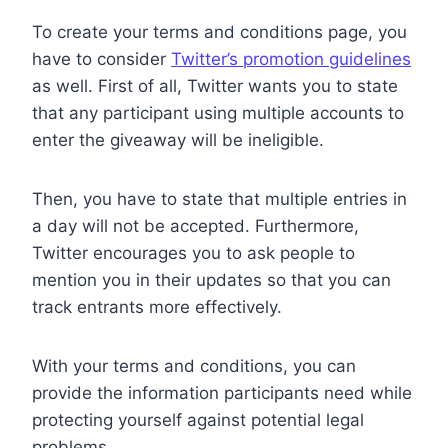
To create your terms and conditions page, you
have to consider
Twitter’s promotion guidelines
as well. First of all, Twitter wants you to state
that any participant using multiple accounts to
enter the giveaway will be ineligible.
Then, you have to state that multiple entries in
a day will not be accepted. Furthermore,
Twitter encourages you to ask people to
mention you in their updates so that you can
track entrants more effectively.
With your terms and conditions, you can
provide the information participants need while
protecting yourself against potential legal
problems.