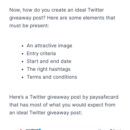
Now, how do you create an ideal Twitter
giveaway post? Here are some elements that
must be present:
An attractive image
Entry criteria
Start and end date
The right hashtags
Terms and conditions
Here’s a Twitter giveaway post by paysafecard
that has most of what you would expect from
an ideal Twitter giveaway post: