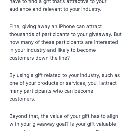
have to find a gift that’s attractive to your
audience and relevant to your industry.
Fine, giving away an iPhone can attract
thousands of participants to your giveaway. But
how many of these participants are interested
in your industry and likely to become
customers down the line?
By using a gift related to your industry, such as
one of your products or services, you’ll attract
many participants who can become
customers.
Beyond that, the value of your gift has to align
with your giveaway goal? Is your gift valuable