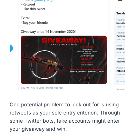
One potential problem to look out for is using
retweets as your sole entry criterion. Through
some Twitter bots, fake accounts might enter
your giveaway and win.