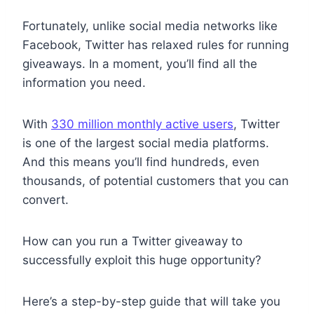
Fortunately, unlike social media networks like
Facebook, Twitter has relaxed rules for running
giveaways. In a moment, you’ll find all the
information you need.
With
330 million monthly active users
, Twitter
is one of the largest social media platforms.
And this means you’ll find hundreds, even
thousands, of potential customers that you can
convert.
How can you run a Twitter giveaway to
successfully exploit this huge opportunity?
Here’s a step-by-step guide that will take you