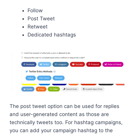
Follow
Post Tweet
Retweet
Dedicated hashtags
The post tweet option can be used for replies
and user-generated content as those are
technically tweets too. For hashtag campaigns,
you can add your campaign hashtag to the