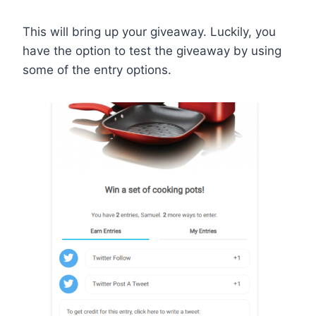
This will bring up your giveaway. Luckily, you
have the option to test the giveaway by using
some of the entry options.