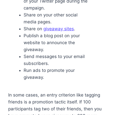
of your Twitter page during the
campaign.
Share on your other social
media pages.
Share on
giveaway sites
.
Publish a blog post on your
website to announce the
giveaway.
Send messages to your email
subscribers.
Run ads to promote your
giveaway.
In some cases, an entry criterion like tagging
friends is a promotion tactic itself. If 100
participants tag two of their friends, then you