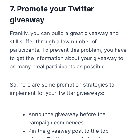
7. Promote your Twitter
giveaway
Frankly, you can build a great giveaway and
still suffer through a low number of
participants. To prevent this problem, you have
to get the information about your giveaway to
as many ideal participants as possible.
So, here are some promotion strategies to
implement for your Twitter giveaways:
Announce giveaway before the
campaign commences.
Pin the giveaway post to the top