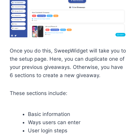
Once you do this, SweepWidget will take you to
the setup page. Here, you can duplicate one of
your previous giveaways. Otherwise, you have
6 sections to create a new giveaway.
These sections include:
Basic information
Ways users can enter
User login steps