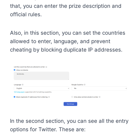
that, you can enter the prize description and
official rules.
Also, in this section, you can set the countries
allowed to enter, language, and prevent
cheating by blocking duplicate IP addresses.
In the second section, you can see all the entry
options for Twitter. These are: