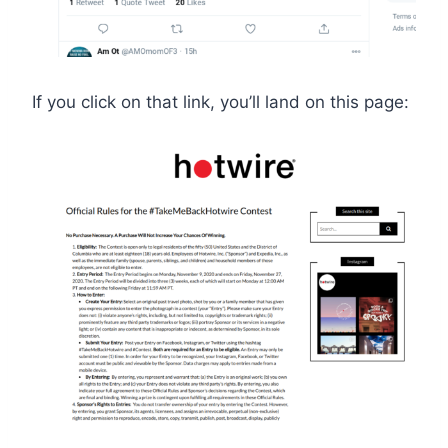
If you click on that link, you’ll land on this page: