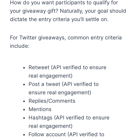
How do you want participants to qualify for
your giveaway gift? Naturally, your goal should
dictate the entry criteria you’ll settle on.
For Twitter giveaways, common entry criteria
include:
Retweet (API verified to ensure
real engagement)
Post a tweet (API verified to
ensure real engagement)
Replies/Comments
Mentions
Hashtags (API verified to ensure
real engagement)
Follow account (API verified to