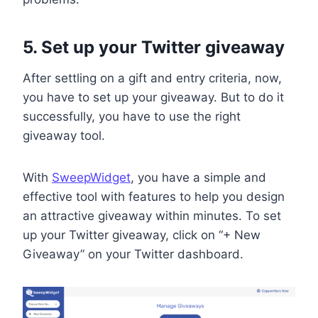
5. Set up your Twitter giveaway
After settling on a gift and entry criteria, now,
you have to set up your giveaway. But to do it
successfully, you have to use the right
giveaway tool.
With
SweepWidget
, you have a simple and
effective tool with features to help you design
an attractive giveaway within minutes. To set
up your Twitter giveaway, click on “+ New
Giveaway” on your Twitter dashboard.