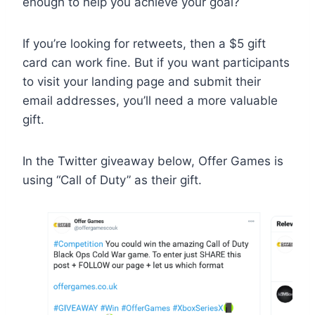
enough to help you achieve your goal?
If you’re looking for retweets, then a $5 gift
card can work fine. But if you want participants
to visit your landing page and submit their
email addresses, you’ll need a more valuable
gift.
In the Twitter giveaway below, Offer Games is
using “Call of Duty” as their gift.