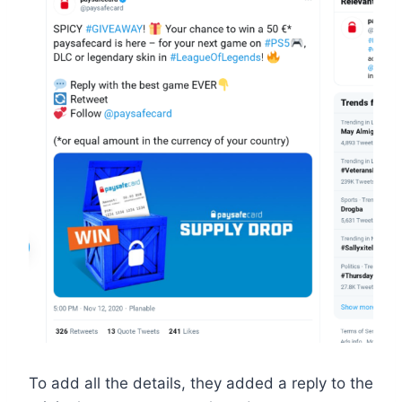
To add all the details, they added a reply to the