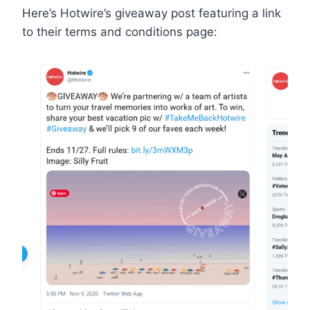
Here’s Hotwire’s giveaway post featuring a link
to their terms and conditions page: