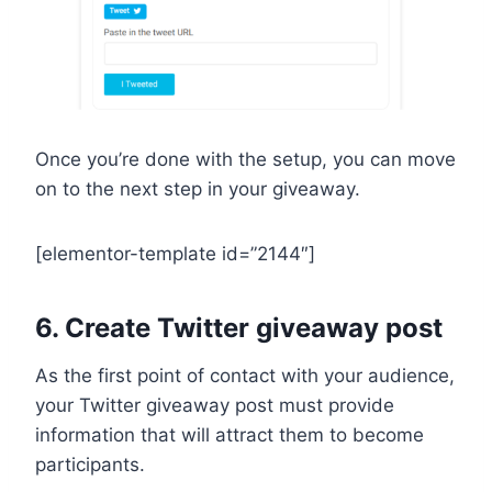
Once you’re done with the setup, you can move
on to the next step in your giveaway.
[elementor-template id=”2144″]
6. Create Twitter giveaway post
As the first point of contact with your audience,
your Twitter giveaway post must provide
information that will attract them to become
participants.