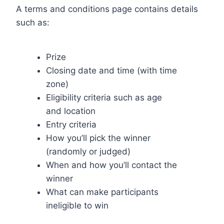
A terms and conditions page contains details
such as:
Prize
Closing date and time (with time
zone)
Eligibility criteria such as age
and location
Entry criteria
How you’ll pick the winner
(randomly or judged)
When and how you’ll contact the
winner
What can make participants
ineligible to win