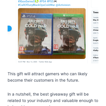
This gift will attract gamers who can likely
become their customers in the future.
In a nutshell, the best giveaway gift will be
related to your industry and valuable enough to