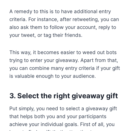
A remedy to this is to have additional entry
criteria. For instance, after retweeting, you can
also ask them to follow your account, reply to
your tweet, or tag their friends.
This way, it becomes easier to weed out bots
trying to enter your giveaway. Apart from that,
you can combine many entry criteria if your gift
is valuable enough to your audience.
3. Select the right giveaway gift
Put simply, you need to select a giveaway gift
that helps both you and your participants
achieve your individual goals. First of all, you