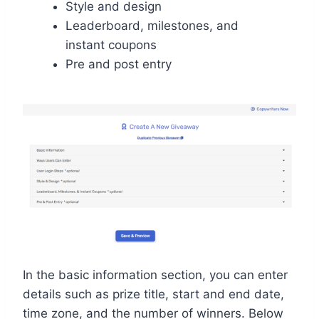
Style and design
Leaderboard, milestones, and
instant coupons
Pre and post entry
In the basic information section, you can enter
details such as prize title, start and end date,
time zone, and the number of winners. Below