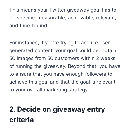
This means your Twitter giveaway goal has to
be specific, measurable, achievable, relevant,
and time-bound.
For instance, if you’re trying to acquire user-
generated content, your goal could be: obtain
50 images from 50 customers within 2 weeks
of running the giveaway. Beyond that, you have
to ensure that you have enough followers to
achieve this goal and that the goal is relevant
to your overall marketing strategy.
2. Decide on giveaway entry
criteria