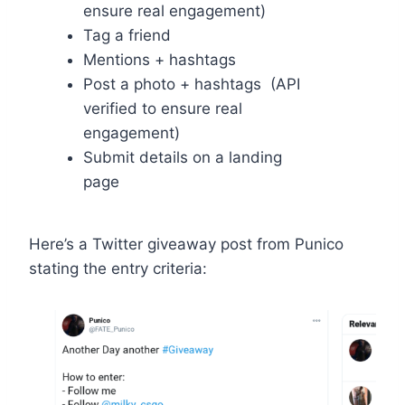
ensure real engagement)
Tag a friend
Mentions + hashtags
Post a photo + hashtags (API
verified to ensure real
engagement)
Submit details on a landing
page
Here’s a Twitter giveaway post from Punico
stating the entry criteria: