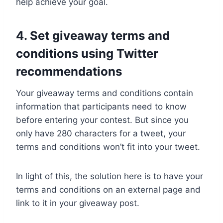
help achieve your goal.
4. Set giveaway terms and
conditions using Twitter
recommendations
Your giveaway terms and conditions contain
information that participants need to know
before entering your contest. But since you
only have 280 characters for a tweet, your
terms and conditions won’t fit into your tweet.
In light of this, the solution here is to have your
terms and conditions on an external page and
link to it in your giveaway post.