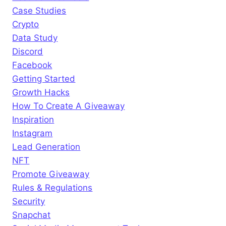
Case Studies
Crypto
Data Study
Discord
Facebook
Getting Started
Growth Hacks
How To Create A Giveaway
Inspiration
Instagram
Lead Generation
NFT
Promote Giveaway
Rules & Regulations
Security
Snapchat