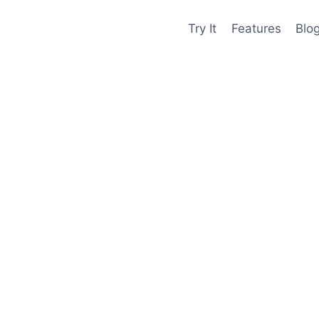
Try It
Features
Blo