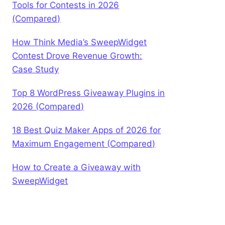
Tools for Contests in 2026
(Compared)
How Think Media’s SweepWidget
Contest Drove Revenue Growth:
Case Study
Top 8 WordPress Giveaway Plugins in
2026 (Compared)
18 Best Quiz Maker Apps of 2026 for
Maximum Engagement (Compared)
How to Create a Giveaway with
SweepWidget