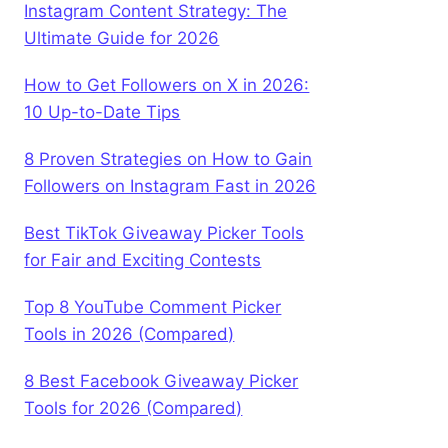
Instagram Content Strategy: The
Ultimate Guide for 2026
How to Get Followers on X in 2026:
10 Up-to-Date Tips
8 Proven Strategies on How to Gain
Followers on Instagram Fast in 2026
Best TikTok Giveaway Picker Tools
for Fair and Exciting Contests
Top 8 YouTube Comment Picker
Tools in 2026 (Compared)
8 Best Facebook Giveaway Picker
Tools for 2026 (Compared)