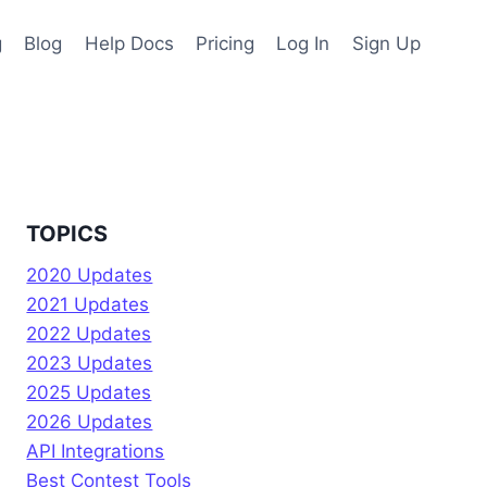
g
Blog
Help Docs
Pricing
Log In
Sign Up
TOPICS
2020 Updates
2021 Updates
2022 Updates
2023 Updates
2025 Updates
2026 Updates
API Integrations
Best Contest Tools