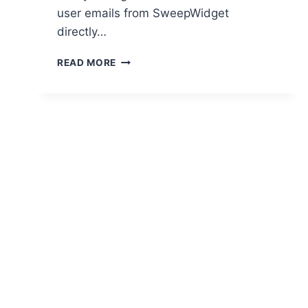
user emails from SweepWidget
directly…
SWEEPWIDGET
READ MORE
2020
UPDATES