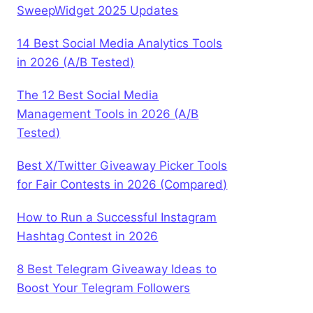
SweepWidget 2025 Updates
14 Best Social Media Analytics Tools
in 2026 (A/B Tested)
The 12 Best Social Media
Management Tools in 2026 (A/B
Tested)
Best X/Twitter Giveaway Picker Tools
for Fair Contests in 2026 (Compared)
How to Run a Successful Instagram
Hashtag Contest in 2026
8 Best Telegram Giveaway Ideas to
Boost Your Telegram Followers