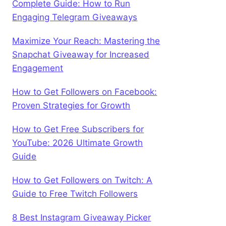
Complete Guide: How to Run
Engaging Telegram Giveaways
Maximize Your Reach: Mastering the
Snapchat Giveaway for Increased
Engagement
How to Get Followers on Facebook:
Proven Strategies for Growth
How to Get Free Subscribers for
YouTube: 2026 Ultimate Growth
Guide
How to Get Followers on Twitch: A
Guide to Free Twitch Followers
8 Best Instagram Giveaway Picker