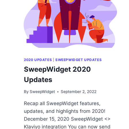
2020 UPDATES
|
SWEEPWIDGET UPDATES
SweepWidget 2020
Updates
By
SweepWidget
September 2, 2022
Recap all SweepWidget features,
updates, and highlights from 2020!
December 15, 2020 SweepWidget <>
Klaviyo integration You can now send