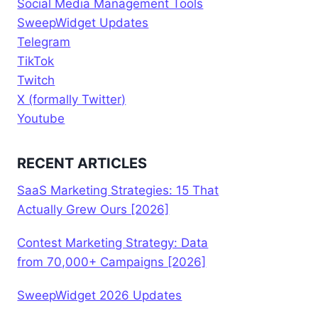
Social Media Management Tools
SweepWidget Updates
Telegram
TikTok
Twitch
X (formally Twitter)
Youtube
RECENT ARTICLES
SaaS Marketing Strategies: 15 That
Actually Grew Ours [2026]
Contest Marketing Strategy: Data
from 70,000+ Campaigns [2026]
SweepWidget 2026 Updates