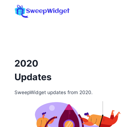
Skip
to
content
2020
Updates
SweepWidget updates from 2020.