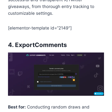
giveaways, from thorough entry tracking to
customizable settings.
[elementor-template id=”2149″]
4.
ExportComments
Best for:
Conducting random draws and