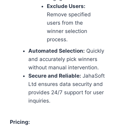
Exclude Users:
Remove specified
users from the
winner selection
process.
Automated Selection:
Quickly
and accurately pick winners
without manual intervention.
Secure and Reliable:
JahaSoft
Ltd ensures data security and
provides 24/7 support for user
inquiries.
Pricing: