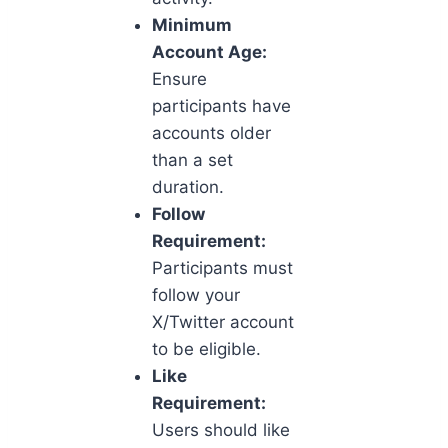
Minimum
Account Age:
Ensure
participants have
accounts older
than a set
duration.
Follow
Requirement:
Participants must
follow your
X/Twitter account
to be eligible.
Like
Requirement:
Users should like