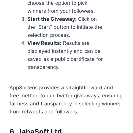
choose the option to pick
winners from your followers.
Start the Giveaway:
Click on
the “Start” button to initiate the
selection process.
View Results:
Results are
displayed instantly and can be
saved as a public certificate for
transparency.
AppSorteos provides a straightforward and
free method to run Twitter giveaways, ensuring
fairness and transparency in selecting winners
from retweets and followers.
6.
JahaSoft Ltd