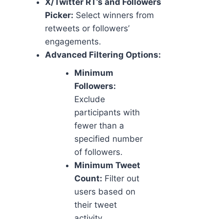
X/Twitter RT’s and Followers
Picker:
Select winners from
retweets or followers’
engagements.
Advanced Filtering Options:
Minimum
Followers:
Exclude
participants with
fewer than a
specified number
of followers.
Minimum Tweet
Count:
Filter out
users based on
their tweet
activity.