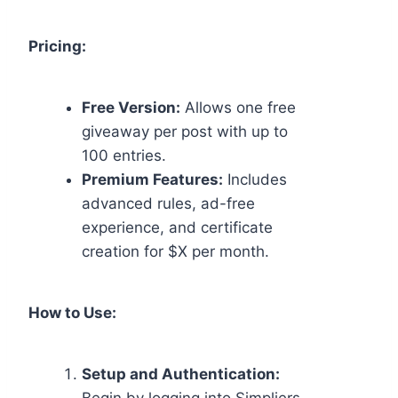
Pricing:
Free Version:
Allows one free
giveaway per post with up to
100 entries.
Premium Features:
Includes
advanced rules, ad-free
experience, and certificate
creation for $X per month.
How to Use:
Setup and Authentication: