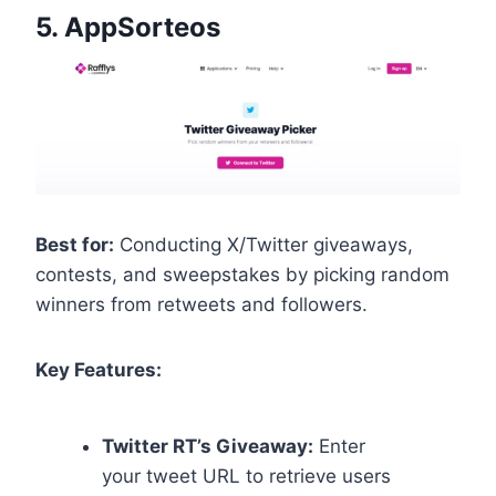
5.
AppSorteos
Best for:
Conducting X/Twitter giveaways,
contests, and sweepstakes by picking random
winners from retweets and followers.
Key Features:
Twitter RT’s Giveaway:
Enter
your tweet URL to retrieve users