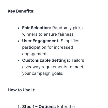
Key Benefits:
Fair Selection:
Randomly picks
winners to ensure fairness.
User Engagement:
Simplifies
participation for increased
engagement.
Customizable Settings:
Tailors
giveaway requirements to meet
your campaign goals.
How to Use It:
Step 1 – Options:
Enter the