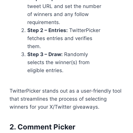
tweet URL and set the number
of winners and any follow
requirements.
Step 2 – Entries:
TwitterPicker
fetches entries and verifies
them.
Step 3 – Draw:
Randomly
selects the winner(s) from
eligible entries.
TwitterPicker stands out as a user-friendly tool
that streamlines the process of selecting
winners for your X/Twitter giveaways.
2.
Comment Picker