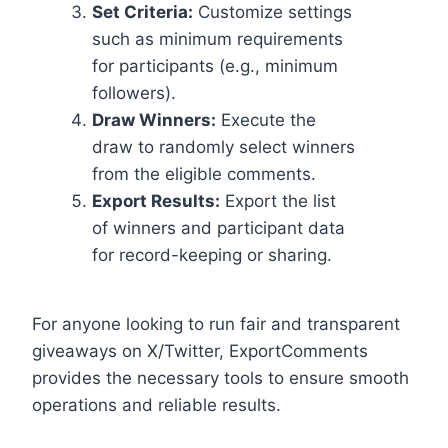
Set Criteria:
Customize settings
such as minimum requirements
for participants (e.g., minimum
followers).
Draw Winners:
Execute the
draw to randomly select winners
from the eligible comments.
Export Results:
Export the list
of winners and participant data
for record-keeping or sharing.
For anyone looking to run fair and transparent
giveaways on X/Twitter, ExportComments
provides the necessary tools to ensure smooth
operations and reliable results.