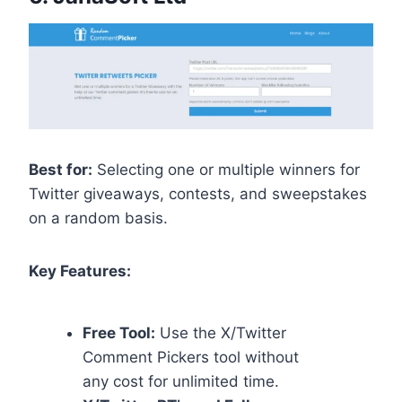
Best for:
Selecting one or multiple winners for
Twitter giveaways, contests, and sweepstakes
on a random basis.
Key Features:
Free Tool:
Use the X/Twitter
Comment Pickers tool without
any cost for unlimited time.