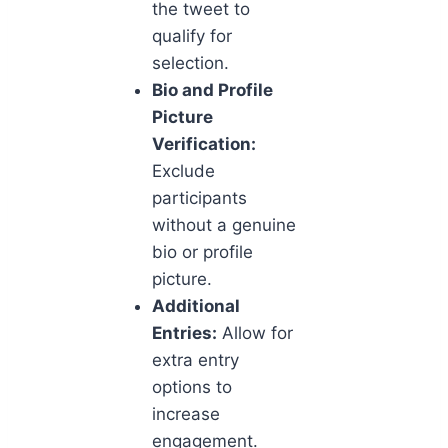
the tweet to
qualify for
selection.
Bio and Profile
Picture
Verification:
Exclude
participants
without a genuine
bio or profile
picture.
Additional
Entries:
Allow for
extra entry
options to
increase
engagement.