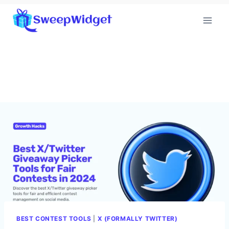
Skip
to
content
BEST CONTEST TOOLS
|
X (FORMALLY TWITTER)