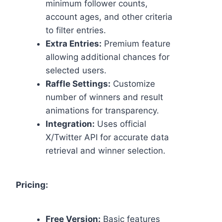
minimum follower counts,
account ages, and other criteria
to filter entries.
Extra Entries:
Premium feature
allowing additional chances for
selected users.
Raffle Settings:
Customize
number of winners and result
animations for transparency.
Integration:
Uses official
X/Twitter API for accurate data
retrieval and winner selection.
Pricing:
Free Version:
Basic features