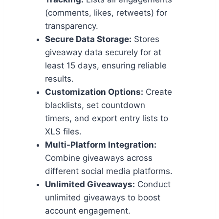
(comments, likes, retweets) for
transparency.
Secure Data Storage:
Stores
giveaway data securely for at
least 15 days, ensuring reliable
results.
Customization Options:
Create
blacklists, set countdown
timers, and export entry lists to
XLS files.
Multi-Platform Integration:
Combine giveaways across
different social media platforms.
Unlimited Giveaways:
Conduct
unlimited giveaways to boost
account engagement.