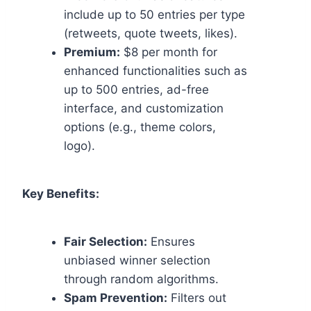
include up to 50 entries per type
(retweets, quote tweets, likes).
Premium:
$8 per month for
enhanced functionalities such as
up to 500 entries, ad-free
interface, and customization
options (e.g., theme colors,
logo).
Key Benefits:
Fair Selection:
Ensures
unbiased winner selection
through random algorithms.
Spam Prevention:
Filters out