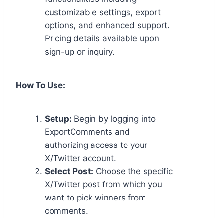
customizable settings, export
options, and enhanced support.
Pricing details available upon
sign-up or inquiry.
How To Use:
Setup:
Begin by logging into
ExportComments and
authorizing access to your
X/Twitter account.
Select Post:
Choose the specific
X/Twitter post from which you
want to pick winners from
comments.