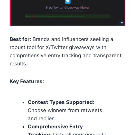
Best for:
Brands and influencers seeking a
robust tool for X/Twitter giveaways with
comprehensive entry tracking and transparent
results.
Key Features:
Contest Types Supported:
Choose winners from retweets
and replies.
Comprehensive Entry
Tracking:
Lists all engagements