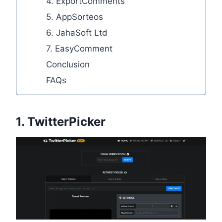
4. ExportComments
5. AppSorteos
6. JahaSoft Ltd
7. EasyComment
Conclusion
FAQs
1.
TwitterPicker