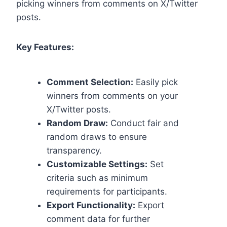
picking winners from comments on X/Twitter
posts.
Key Features:
Comment Selection:
Easily pick
winners from comments on your
X/Twitter posts.
Random Draw:
Conduct fair and
random draws to ensure
transparency.
Customizable Settings:
Set
criteria such as minimum
requirements for participants.
Export Functionality:
Export
comment data for further