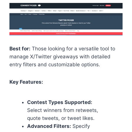
Best for:
Those looking for a versatile tool to
manage X/Twitter giveaways with detailed
entry filters and customizable options.
Key Features:
Contest Types Supported:
Select winners from retweets,
quote tweets, or tweet likes.
Advanced Filters:
Specify