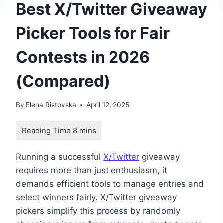
Best X/Twitter Giveaway
Picker Tools for Fair
Contests in 2026
(Compared)
By
Elena Ristovska
April 12, 2025
Running a successful
X/Twitter
giveaway
requires more than just enthusiasm, it
demands efficient tools to manage entries and
select winners fairly. X/Twitter giveaway
pickers simplify this process by randomly