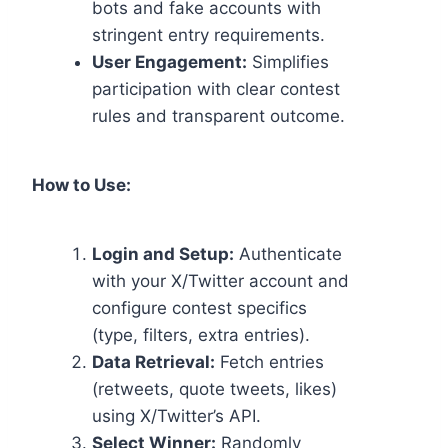
bots and fake accounts with
stringent entry requirements.
User Engagement:
Simplifies
participation with clear contest
rules and transparent outcome.
How to Use:
Login and Setup:
Authenticate
with your X/Twitter account and
configure contest specifics
(type, filters, extra entries).
Data Retrieval:
Fetch entries
(retweets, quote tweets, likes)
using X/Twitter’s API.
Select Winner:
Randomly