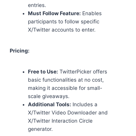
entries.
Must Follow Feature:
Enables
participants to follow specific
X/Twitter accounts to enter.
Pricing:
Free to Use:
TwitterPicker offers
basic functionalities at no cost,
making it accessible for small-
scale giveaways.
Additional Tools:
Includes a
X/Twitter Video Downloader and
X/Twitter Interaction Circle
generator.