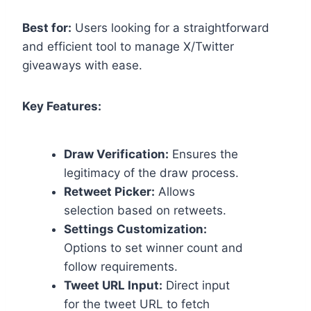
Best for:
Users looking for a straightforward
and efficient tool to manage X/Twitter
giveaways with ease.
Key Features:
Draw Verification:
Ensures the
legitimacy of the draw process.
Retweet Picker:
Allows
selection based on retweets.
Settings Customization:
Options to set winner count and
follow requirements.
Tweet URL Input:
Direct input
for the tweet URL to fetch