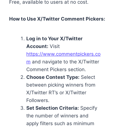
Free, available to users at no cost.
How to Use X/Twitter Comment Pickers:
Log in to Your X/Twitter
Account:
Visit
https://www.commentpickers.co
m
and navigate to the X/Twitter
Comment Pickers section.
Choose Contest Type:
Select
between picking winners from
X/Twitter RT’s or X/Twitter
Followers.
Set Selection Criteria:
Specify
the number of winners and
apply filters such as minimum