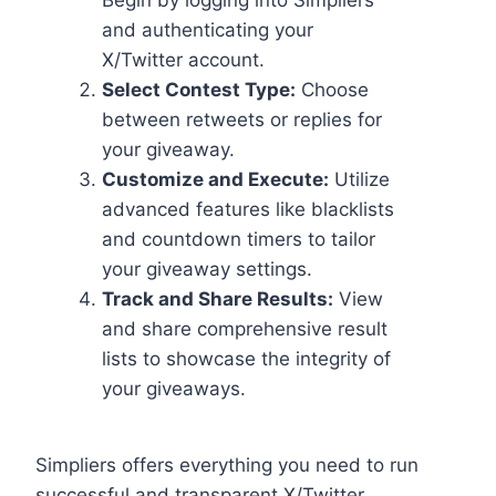
Begin by logging into Simpliers
and authenticating your
X/Twitter account.
Select Contest Type:
Choose
between retweets or replies for
your giveaway.
Customize and Execute:
Utilize
advanced features like blacklists
and countdown timers to tailor
your giveaway settings.
Track and Share Results:
View
and share comprehensive result
lists to showcase the integrity of
your giveaways.
Simpliers offers everything you need to run
successful and transparent X/Twitter