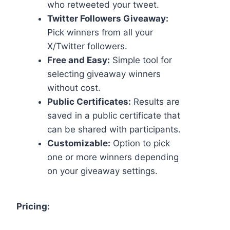
who retweeted your tweet.
Twitter Followers Giveaway:
Pick winners from all your
X/Twitter followers.
Free and Easy:
Simple tool for
selecting giveaway winners
without cost.
Public Certificates:
Results are
saved in a public certificate that
can be shared with participants.
Customizable:
Option to pick
one or more winners depending
on your giveaway settings.
Pricing: