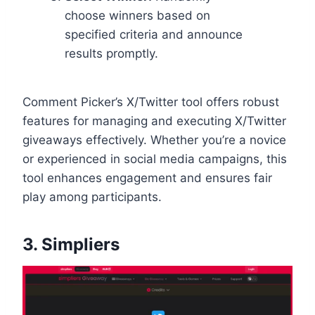
choose winners based on
specified criteria and announce
results promptly.
Comment Picker’s X/Twitter tool offers robust
features for managing and executing X/Twitter
giveaways effectively. Whether you’re a novice
or experienced in social media campaigns, this
tool enhances engagement and ensures fair
play among participants.
3.
Simpliers