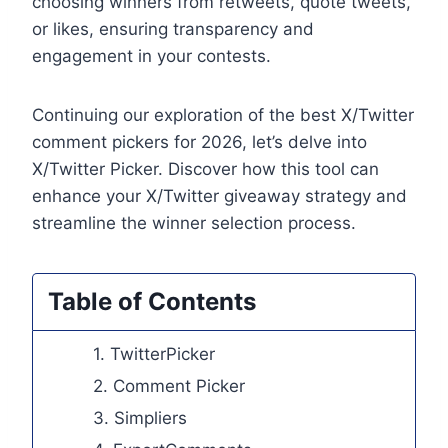
choosing winners from retweets, quote tweets,
or likes, ensuring transparency and
engagement in your contests.
Continuing our exploration of the best X/Twitter
comment pickers for 2026, let’s delve into
X/Twitter Picker. Discover how this tool can
enhance your X/Twitter giveaway strategy and
streamline the winner selection process.
Table of Contents
1. TwitterPicker
2. Comment Picker
3. Simpliers