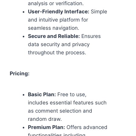
analysis or verification.
User-Friendly Interface:
Simple
and intuitive platform for
seamless navigation.
Secure and Reliable:
Ensures
data security and privacy
throughout the process.
Pricing:
Basic Plan:
Free to use,
includes essential features such
as comment selection and
random draw.
Premium Plan:
Offers advanced
functionalities including