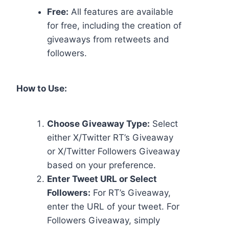
Free:
All features are available
for free, including the creation of
giveaways from retweets and
followers.
How to Use:
Choose Giveaway Type:
Select
either X/Twitter RT’s Giveaway
or X/Twitter Followers Giveaway
based on your preference.
Enter Tweet URL or Select
Followers:
For RT’s Giveaway,
enter the URL of your tweet. For
Followers Giveaway, simply