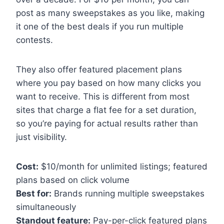
post as many sweepstakes as you like, making
it one of the best deals if you run multiple
contests.
They also offer featured placement plans
where you pay based on how many clicks you
want to receive. This is different from most
sites that charge a flat fee for a set duration,
so you’re paying for actual results rather than
just visibility.
Cost:
$10/month for unlimited listings; featured
plans based on click volume
Best for:
Brands running multiple sweepstakes
simultaneously
Standout feature:
Pay-per-click featured plans