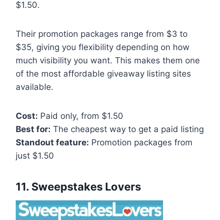
$1.50.
Their promotion packages range from $3 to
$35, giving you flexibility depending on how
much visibility you want. This makes them one
of the most affordable giveaway listing sites
available.
Cost:
Paid only, from $1.50
Best for:
The cheapest way to get a paid listing
Standout feature:
Promotion packages from
just $1.50
11. Sweepstakes Lovers