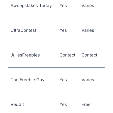
Sweepstakes Today
Yes
Varies
l
d
C
UltraContest
Yes
Varies
e
b
1
JuliesFreebies
Contact
Contact
F
a
F
The Freebie Guy
Yes
Varies
s
h
O
Reddit
Yes
Free
c
tr