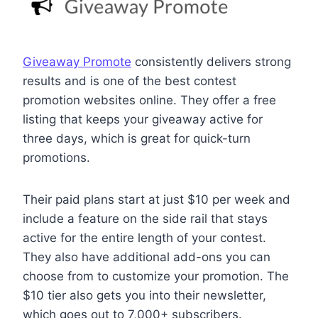
Giveaway Promote
consistently delivers strong
results and is one of the best contest
promotion websites online. They offer a free
listing that keeps your giveaway active for
three days, which is great for quick-turn
promotions.
Their paid plans start at just $10 per week and
include a feature on the side rail that stays
active for the entire length of your contest.
They also have additional add-ons you can
choose from to customize your promotion. The
$10 tier also gets you into their newsletter,
which goes out to 7,000+ subscribers.