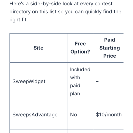
Here’s a side-by-side look at every contest
directory on this list so you can quickly find the
right fit.
Paid
Free
Site
Starting
Option?
Price
Included
Bu
with
SweepWidget
–
g
paid
d
plan
H
SweepsAdvantage
No
$10/month
u
li