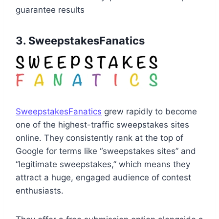
guarantee results
3. SweepstakesFanatics
SweepstakesFanatics
grew rapidly to become
one of the highest-traffic sweepstakes sites
online. They consistently rank at the top of
Google for terms like “sweepstakes sites” and
“legitimate sweepstakes,” which means they
attract a huge, engaged audience of contest
enthusiasts.