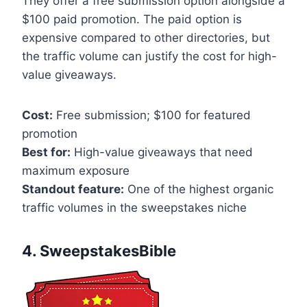
They offer a free submission option alongside a
$100 paid promotion. The paid option is
expensive compared to other directories, but
the traffic volume can justify the cost for high-
value giveaways.
Cost:
Free submission; $100 for featured
promotion
Best for:
High-value giveaways that need
maximum exposure
Standout feature:
One of the highest organic
traffic volumes in the sweepstakes niche
4. SweepstakesBible