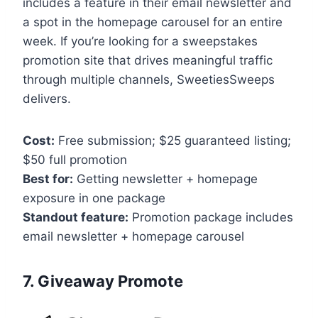
includes a feature in their email newsletter and
a spot in the homepage carousel for an entire
week. If you’re looking for a sweepstakes
promotion site that drives meaningful traffic
through multiple channels, SweetiesSweeps
delivers.
Cost:
Free submission; $25 guaranteed listing;
$50 full promotion
Best for:
Getting newsletter + homepage
exposure in one package
Standout feature:
Promotion package includes
email newsletter + homepage carousel
7. Giveaway Promote