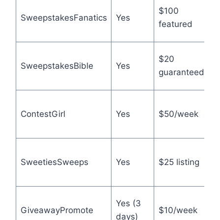
L
$100
SweepstakesFanatics
Yes
a
featured
t
L
$20
SweepstakesBible
Yes
r
guaranteed
e
A
ContestGirl
Yes
$50/week
c
o
N
SweetiesSweeps
Yes
$25 listing
h
f
B
Yes (3
GiveawayPromote
$10/week
p
days)