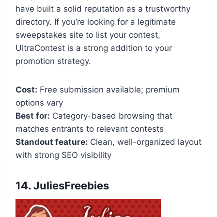
have built a solid reputation as a trustworthy
directory. If you’re looking for a legitimate
sweepstakes site to list your contest,
UltraContest is a strong addition to your
promotion strategy.
Cost:
Free submission available; premium
options vary
Best for:
Category-based browsing that
matches entrants to relevant contests
Standout feature:
Clean, well-organized layout
with strong SEO visibility
14. JuliesFreebies