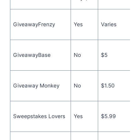
p
M
GiveawayFrenzy
Yes
Varies
s
s
B
GiveawayBase
No
$5
f
o
C
Giveaway Monkey
No
$1.50
pa
a
A
Sweepstakes Lovers
Yes
$5.99
p
p
O