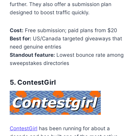
further. They also offer a submission plan
designed to boost traffic quickly.
Cost:
Free submission; paid plans from $20
Best for:
US/Canada targeted giveaways that
need genuine entries
Standout feature:
Lowest bounce rate among
sweepstakes directories
5. ContestGirl
ContestGirl
has been running for about a