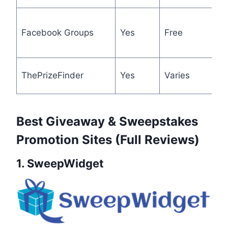
N
Facebook Groups
Yes
Free
t
a
U
ThePrizeFinder
Yes
Varies
c
Best Giveaway & Sweepstakes
Promotion Sites (Full Reviews)
1. SweepWidget