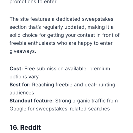
promotions to enter.
The site features a dedicated sweepstakes
section that’s regularly updated, making it a
solid choice for getting your contest in front of
freebie enthusiasts who are happy to enter
giveaways.
Cost:
Free submission available; premium
options vary
Best for:
Reaching freebie and deal-hunting
audiences
Standout feature:
Strong organic traffic from
Google for sweepstakes-related searches
16. Reddit