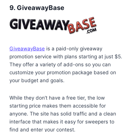
9. GiveawayBase
GiveawayBase
is a paid-only giveaway
promotion service with plans starting at just $5.
They offer a variety of add-ons so you can
customize your promotion package based on
your budget and goals.
While they don’t have a free tier, the low
starting price makes them accessible for
anyone. The site has solid traffic and a clean
interface that makes it easy for sweepers to
find and enter your contest.