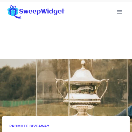
Skip
to
content
PROMOTE GIVEAWAY