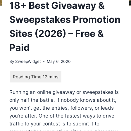
18+ Best Giveaway &
Sweepstakes Promotion
Sites (2026) – Free &
Paid
By
SweepWidget
May 6, 2020
Running an online giveaway or sweepstakes is
only half the battle. If nobody knows about it,
you won’t get the entries, followers, or leads
you’re after. One of the fastest ways to drive
traffic to your contest is to submit it to