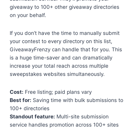
giveaway to 100+ other giveaway directories
on your behalf.
If you don’t have the time to manually submit
your contest to every directory on this list,
GiveawayFrenzy can handle that for you. This
is a huge time-saver and can dramatically
increase your total reach across multiple
sweepstakes websites simultaneously.
Cost:
Free listing; paid plans vary
Best for:
Saving time with bulk submissions to
100+ directories
Standout feature:
Multi-site submission
service handles promotion across 100+ sites