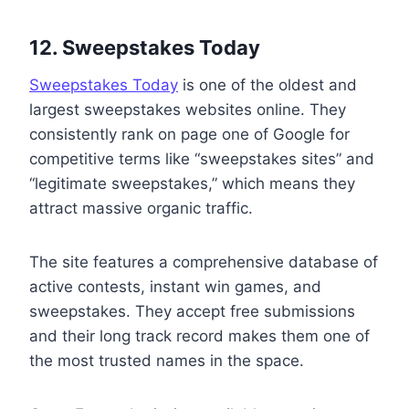
12. Sweepstakes Today
Sweepstakes Today
is one of the oldest and
largest sweepstakes websites online. They
consistently rank on page one of Google for
competitive terms like “sweepstakes sites” and
“legitimate sweepstakes,” which means they
attract massive organic traffic.
The site features a comprehensive database of
active contests, instant win games, and
sweepstakes. They accept free submissions
and their long track record makes them one of
the most trusted names in the space.