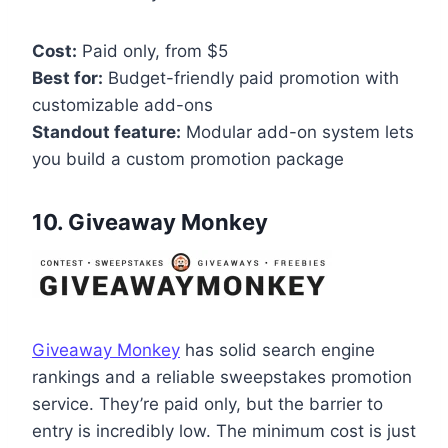
Cost:
Paid only, from $5
Best for:
Budget-friendly paid promotion with
customizable add-ons
Standout feature:
Modular add-on system lets
you build a custom promotion package
10. Giveaway Monkey
Giveaway Monkey
has solid search engine
rankings and a reliable sweepstakes promotion
service. They’re paid only, but the barrier to
entry is incredibly low. The minimum cost is just