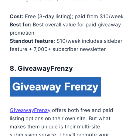
Cost:
Free (3-day listing); paid from $10/week
Best for:
Best overall value for paid giveaway
promotion
Standout feature:
$10/week includes sidebar
feature + 7,000+ subscriber newsletter
8. GiveawayFrenzy
GiveawayFrenzy
offers both free and paid
listing options on their own site. But what
makes them unique is their multi-site
submission service. They’ll promote your