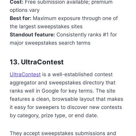
Cost:
Free submission available; premium
options vary
Best for:
Maximum exposure through one of
the largest sweepstakes sites
Standout feature:
Consistently ranks #1 for
major sweepstakes search terms
13. UltraContest
UltraContest
is a well-established contest
aggregator and sweepstakes directory that
ranks well in Google for key terms. The site
features a clean, browsable layout that makes
it easy for sweepers to discover new contests
by category, prize type, or end date.
They accept sweepstakes submissions and