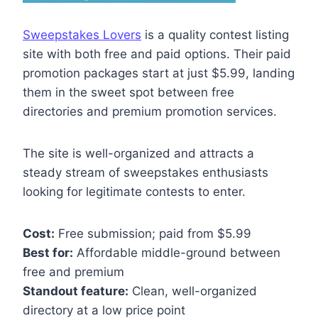
Sweepstakes Lovers
is a quality contest listing
site with both free and paid options. Their paid
promotion packages start at just $5.99, landing
them in the sweet spot between free
directories and premium promotion services.
The site is well-organized and attracts a
steady stream of sweepstakes enthusiasts
looking for legitimate contests to enter.
Cost:
Free submission; paid from $5.99
Best for:
Affordable middle-ground between
free and premium
Standout feature:
Clean, well-organized
directory at a low price point