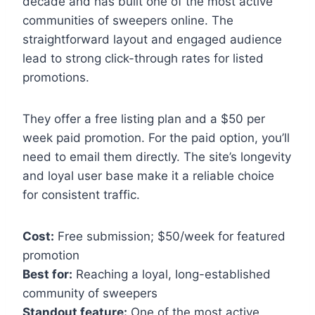
decade and has built one of the most active
communities of sweepers online. The
straightforward layout and engaged audience
lead to strong click-through rates for listed
promotions.
They offer a free listing plan and a $50 per
week paid promotion. For the paid option, you’ll
need to email them directly. The site’s longevity
and loyal user base make it a reliable choice
for consistent traffic.
Cost:
Free submission; $50/week for featured
promotion
Best for:
Reaching a loyal, long-established
community of sweepers
Standout feature:
One of the most active