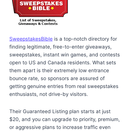
SweepstakesBible
is a top-notch directory for
finding legitimate, free-to-enter giveaways,
sweepstakes, instant win games, and contests
open to US and Canada residents. What sets
them apart is their extremely low entrance
bounce rate, so sponsors are assured of
getting genuine entries from real sweepstakes
enthusiasts, not drive-by visitors.
Their Guaranteed Listing plan starts at just
$20, and you can upgrade to priority, premium,
or aggressive plans to increase traffic even