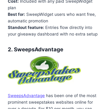
Cost:
Included with any paid SweepWidget
plan
Best for:
SweepWidget users who want free,
automatic promotion
Standout feature:
Entries flow directly into
your giveaway dashboard with no extra setup
2. SweepsAdvantage
SweepsAdvantage
has been one of the most
prominent sweepstakes websites online for
over a decade. For $10 per month, you can