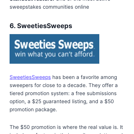
sweepstakes communities online
6. SweetiesSweeps
SweetiesSweeps
has been a favorite among
sweepers for close to a decade. They offer a
tiered promotion system: a free submissions
option, a $25 guaranteed listing, and a $50
promotion package.
The $50 promotion is where the real value is. It