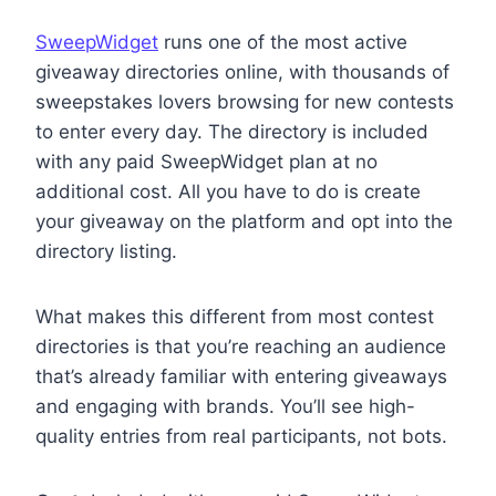
SweepWidget
runs one of the most active
giveaway directories online, with thousands of
sweepstakes lovers browsing for new contests
to enter every day. The directory is included
with any paid SweepWidget plan at no
additional cost. All you have to do is create
your giveaway on the platform and opt into the
directory listing.
What makes this different from most contest
directories is that you’re reaching an audience
that’s already familiar with entering giveaways
and engaging with brands. You’ll see high-
quality entries from real participants, not bots.