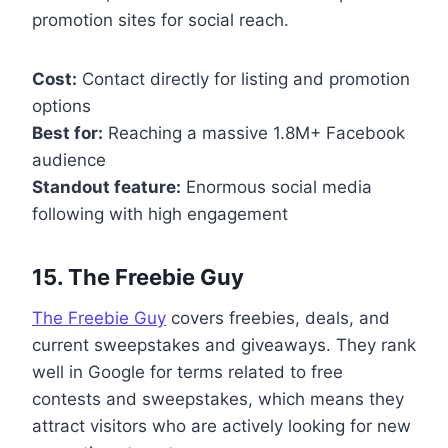
promotion sites for social reach.
Cost:
Contact directly for listing and promotion
options
Best for:
Reaching a massive 1.8M+ Facebook
audience
Standout feature:
Enormous social media
following with high engagement
15. The Freebie Guy
The Freebie Guy
covers freebies, deals, and
current sweepstakes and giveaways. They rank
well in Google for terms related to free
contests and sweepstakes, which means they
attract visitors who are actively looking for new