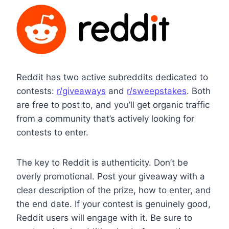
Reddit has two active subreddits dedicated to
contests:
r/giveaways
and
r/sweepstakes
. Both
are free to post to, and you’ll get organic traffic
from a community that’s actively looking for
contests to enter.
The key to Reddit is authenticity. Don’t be
overly promotional. Post your giveaway with a
clear description of the prize, how to enter, and
the end date. If your contest is genuinely good,
Reddit users will engage with it. Be sure to