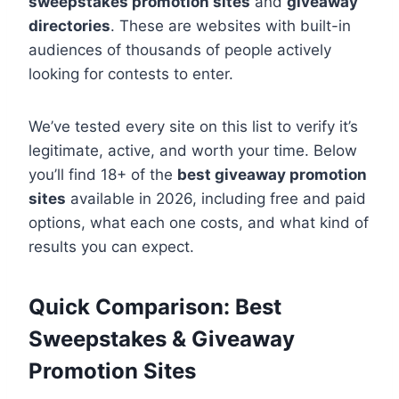
sweepstakes promotion sites
and
giveaway
directories
. These are websites with built-in
audiences of thousands of people actively
looking for contests to enter.
We’ve tested every site on this list to verify it’s
legitimate, active, and worth your time. Below
you’ll find 18+ of the
best giveaway promotion
sites
available in 2026, including free and paid
options, what each one costs, and what kind of
results you can expect.
Quick Comparison: Best
Sweepstakes & Giveaway
Promotion Sites