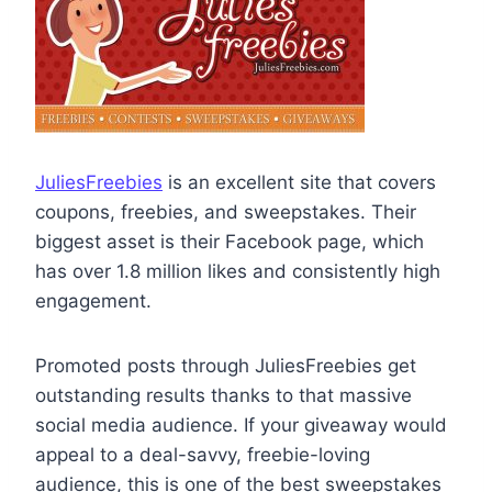
JuliesFreebies
is an excellent site that covers
coupons, freebies, and sweepstakes. Their
biggest asset is their Facebook page, which
has over 1.8 million likes and consistently high
engagement.
Promoted posts through JuliesFreebies get
outstanding results thanks to that massive
social media audience. If your giveaway would
appeal to a deal-savvy, freebie-loving
audience, this is one of the best sweepstakes