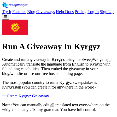
Try It
Features
Blog
Giveaways
Help Docs
Pricing
Log In
Sign Up
Run A Giveaway In Kyrgyz
Create and run a giveaway in
Kyrgyz
using the SweepWidget app.
Automatically translate the language from English to Kyrgyz with
full editing capabilities. Then embed the giveaway in your
blog/website or use our free hosted landing page.
The most popular country to run a Kyrgyz sweepstakes is
Kyrgyzstan (you can create it for anywhere in the world).
Create Kyrgyz Giveaway
Note:
You can manually edit
all
translated text everywhere on the
widget to change/fix any grammar. You have full control.