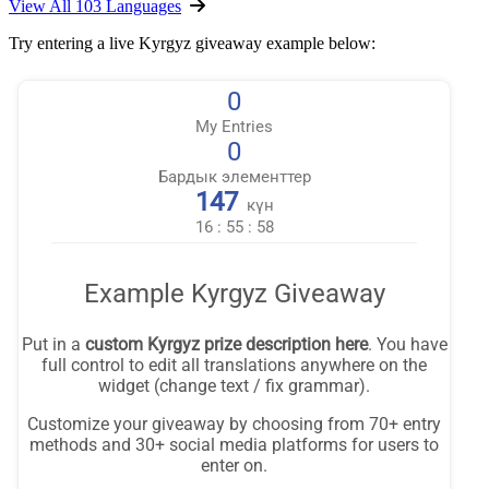
View All 103 Languages
Try entering a live Kyrgyz giveaway example below: