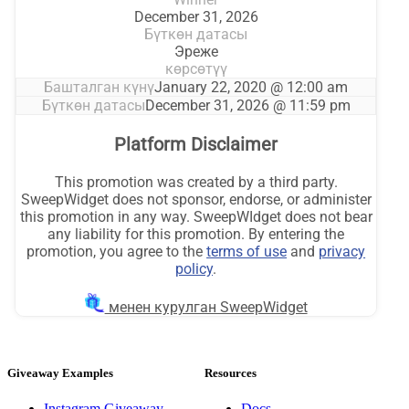
Giveaway Examples
Resources
Instagram Giveaway
Docs