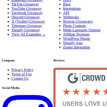
TikTok Giveaway
Blog
YouTube Giveaway
Integrations
Facebook Giveaway
API
Discord Giveaway
Webhooks
X (Twitter) Giveaway
Browse Giveaways
Telegram Giveaway
Photo Contests
Shopify Giveaway
Multi-Language Support
View All Examples →
Affiliate Program
WordPress Plugin
Shopify App
Zapier Integration
Company
Reviews
Privacy Policy
Terms of Use
Contact Us
Social Media