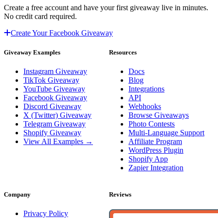
Create a free account and have your first giveaway live in minutes.
No credit card required.
Create Your Facebook Giveaway
Giveaway Examples
Resources
Instagram Giveaway
Docs
TikTok Giveaway
Blog
YouTube Giveaway
Integrations
Facebook Giveaway
API
Discord Giveaway
Webhooks
X (Twitter) Giveaway
Browse Giveaways
Telegram Giveaway
Photo Contests
Shopify Giveaway
Multi-Language Support
View All Examples →
Affiliate Program
WordPress Plugin
Shopify App
Zapier Integration
Company
Reviews
Privacy Policy