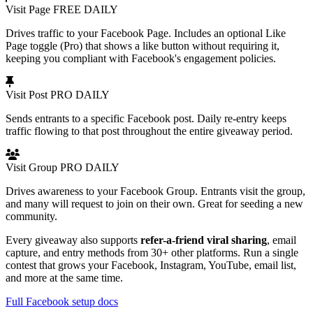
Visit Page
FREE
DAILY
Drives traffic to your Facebook Page. Includes an optional Like
Page toggle (Pro) that shows a like button without requiring it,
keeping you compliant with Facebook's engagement policies.
Visit Post
PRO
DAILY
Sends entrants to a specific Facebook post. Daily re-entry keeps
traffic flowing to that post throughout the entire giveaway period.
Visit Group
PRO
DAILY
Drives awareness to your Facebook Group. Entrants visit the group,
and many will request to join on their own. Great for seeding a new
community.
Every giveaway also supports
refer-a-friend viral sharing
, email
capture, and entry methods from 30+ other platforms. Run a single
contest that grows your Facebook, Instagram, YouTube, email list,
and more at the same time.
Full Facebook setup docs