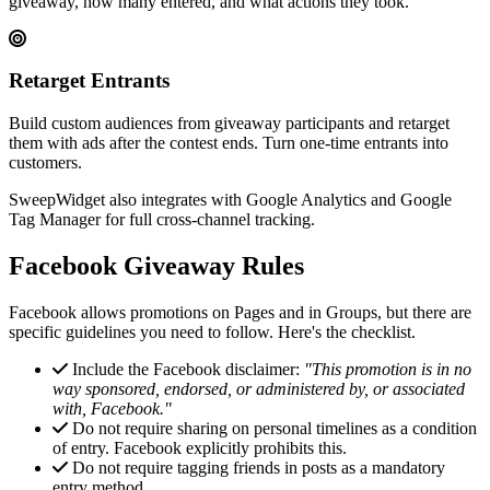
giveaway, how many entered, and what actions they took.
Retarget Entrants
Build custom audiences from giveaway participants and retarget
them with ads after the contest ends. Turn one-time entrants into
customers.
SweepWidget also integrates with Google Analytics and Google
Tag Manager for full cross-channel tracking.
Facebook Giveaway Rules
Facebook allows promotions on Pages and in Groups, but there are
specific guidelines you need to follow. Here's the checklist.
Include the Facebook disclaimer:
"This promotion is in no
way sponsored, endorsed, or administered by, or associated
with, Facebook."
Do not require sharing on personal timelines as a condition
of entry. Facebook explicitly prohibits this.
Do not require tagging friends in posts as a mandatory
entry method.