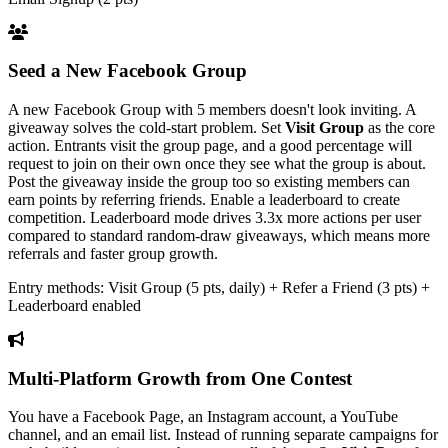
Seed a New Facebook Group
A new Facebook Group with 5 members doesn't look inviting. A
giveaway solves the cold-start problem. Set
Visit Group
as the core
action. Entrants visit the group page, and a good percentage will
request to join on their own once they see what the group is about.
Post the giveaway inside the group too so existing members can
earn points by referring friends. Enable a leaderboard to create
competition. Leaderboard mode drives 3.3x more actions per user
compared to standard random-draw giveaways, which means more
referrals and faster group growth.
Entry methods: Visit Group (5 pts, daily) + Refer a Friend (3 pts) +
Leaderboard enabled
Multi-Platform Growth from One Contest
You have a Facebook Page, an Instagram account, a YouTube
channel, and an email list. Instead of running separate campaigns for