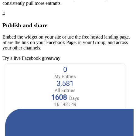
consistently pull more entrants.
4
Publish and share
Embed the widget on your site or use the free hosted landing page.
Share the link on your Facebook Page, in your Group, and across
your other channels.
Try a live Facebook giveaway