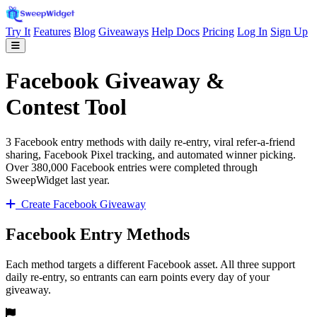
Try It
Features
Blog
Giveaways
Help Docs
Pricing
Log In
Sign Up
Facebook Giveaway &
Contest Tool
3 Facebook entry methods with daily re-entry, viral refer-a-friend
sharing, Facebook Pixel tracking, and automated winner picking.
Over 380,000 Facebook entries were completed through
SweepWidget last year.
Create Facebook Giveaway
Facebook Entry Methods
Each method targets a different Facebook asset. All three support
daily re-entry, so entrants can earn points every day of your
giveaway.