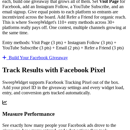
each, build one giveaway that grows all of them. Set
Visit Page
for
Facebook, add an Instagram Follow, a YouTube Subscribe, and an
email signup. Give equal points to each platform so entrants are
incentivized across the board. Add Refer a Friend for organic reach.
This is where SweepWidget's 110+ entry methods across 30+
platforms really pays off. One contest, multiple channels growing at
the same time.
Entry methods: Visit Page (3 pts) + Instagram Follow (3 pts) +
YouTube Subscribe (3 pts) + Email (2 pts) + Refer a Friend (3 pts)
Build Your Facebook Giveaway
Track Results with Facebook Pixel
SweepWidget supports Facebook Tracking Pixel out of the box.
Add your pixel ID in the giveaway settings and every widget load,
entry, and conversion gets tracked automatically.
Measure Performance
See exactly how many people your Facebook ads drove to the