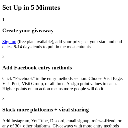
Set Up in 5 Minutes
1
Create your giveaway
Sign up
(free plan available), add your prize, set your start and end
dates. 8-14 days tends to pull in the most entrants.
2
Add Facebook entry methods
Click "Facebook" in the entry methods section. Choose Visit Page,
Visit Post, Visit Group, or all three. Assign point values to each.
Higher points on an action means more people will do it.
3
Stack more platforms + viral sharing
Add Instagram, YouTube, Discord, email signup, refer-a-friend, or
any of 30+ other platforms. Giveaways with more entry methods