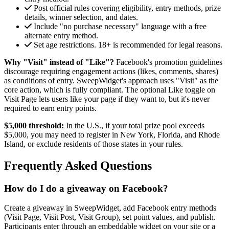
Post official rules covering eligibility, entry methods, prize
details, winner selection, and dates.
Include "no purchase necessary" language with a free
alternate entry method.
Set age restrictions. 18+ is recommended for legal reasons.
Why "Visit" instead of "Like"?
Facebook's promotion guidelines
discourage requiring engagement actions (likes, comments, shares)
as conditions of entry. SweepWidget's approach uses "Visit" as the
core action, which is fully compliant. The optional Like toggle on
Visit Page lets users like your page if they want to, but it's never
required to earn entry points.
$5,000 threshold:
In the U.S., if your total prize pool exceeds
$5,000, you may need to register in New York, Florida, and Rhode
Island, or exclude residents of those states in your rules.
Frequently Asked Questions
How do I do a giveaway on Facebook?
Create a giveaway in SweepWidget, add Facebook entry methods
(Visit Page, Visit Post, Visit Group), set point values, and publish.
Participants enter through an embeddable widget on your site or a