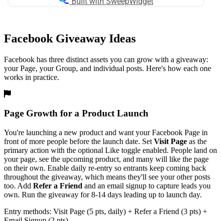
Facebook Giveaway Ideas
Facebook has three distinct assets you can grow with a giveaway:
your Page, your Group, and individual posts. Here's how each one
works in practice.
Page Growth for a Product Launch
You're launching a new product and want your Facebook Page in
front of more people before the launch date. Set
Visit Page
as the
primary action with the optional Like toggle enabled. People land on
your page, see the upcoming product, and many will like the page
on their own. Enable daily re-entry so entrants keep coming back
throughout the giveaway, which means they'll see your other posts
too. Add
Refer a Friend
and an email signup to capture leads you
own. Run the giveaway for 8-14 days leading up to launch day.
Entry methods: Visit Page (5 pts, daily) + Refer a Friend (3 pts) +
Email Signup (2 pts)