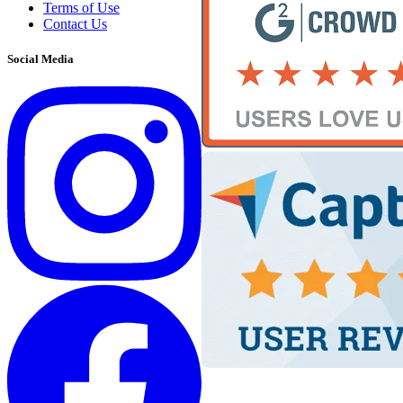
Terms of Use
Contact Us
Social Media