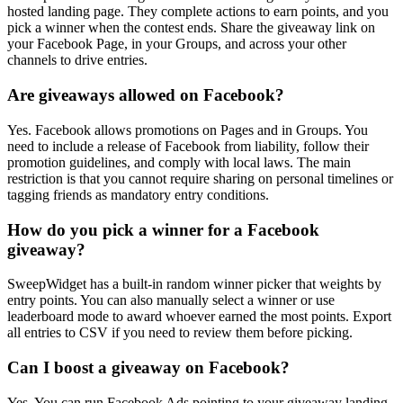
hosted landing page. They complete actions to earn points, and you
pick a winner when the contest ends. Share the giveaway link on
your Facebook Page, in your Groups, and across your other
channels to drive entries.
Are giveaways allowed on Facebook?
Yes. Facebook allows promotions on Pages and in Groups. You
need to include a release of Facebook from liability, follow their
promotion guidelines, and comply with local laws. The main
restriction is that you cannot require sharing on personal timelines or
tagging friends as mandatory entry conditions.
How do you pick a winner for a Facebook
giveaway?
SweepWidget has a built-in random winner picker that weights by
entry points. You can also manually select a winner or use
leaderboard mode to award whoever earned the most points. Export
all entries to CSV if you need to review them before picking.
Can I boost a giveaway on Facebook?
Yes. You can run Facebook Ads pointing to your giveaway landing