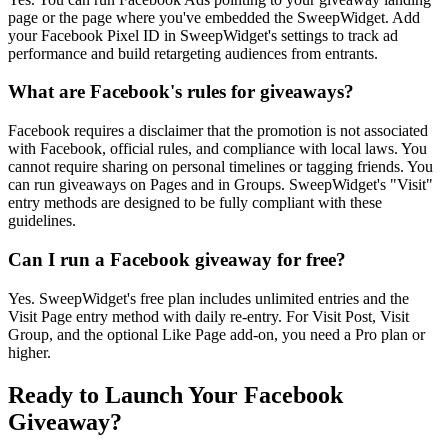
page or the page where you've embedded the SweepWidget. Add
your Facebook Pixel ID in SweepWidget's settings to track ad
performance and build retargeting audiences from entrants.
What are Facebook's rules for giveaways?
Facebook requires a disclaimer that the promotion is not associated
with Facebook, official rules, and compliance with local laws. You
cannot require sharing on personal timelines or tagging friends. You
can run giveaways on Pages and in Groups. SweepWidget's "Visit"
entry methods are designed to be fully compliant with these
guidelines.
Can I run a Facebook giveaway for free?
Yes. SweepWidget's free plan includes unlimited entries and the
Visit Page entry method with daily re-entry. For Visit Post, Visit
Group, and the optional Like Page add-on, you need a Pro plan or
higher.
Ready to Launch Your Facebook
Giveaway?