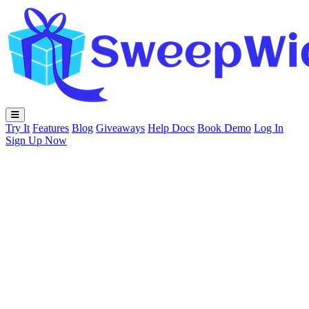
Try It
Features
Blog
Giveaways
Help Docs
Book Demo
Log In
Sign Up Now