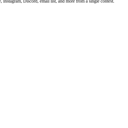
Instagram, Discord, email list, and more from a single contest.