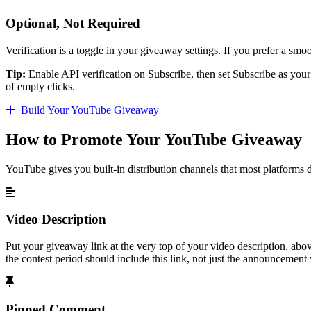
Optional, Not Required
Verification is a toggle in your giveaway settings. If you prefer a smo
Tip:
Enable API verification on Subscribe, then set Subscribe as your 
of empty clicks.
Build Your YouTube Giveaway
How to Promote Your YouTube Giveaway
YouTube gives you built-in distribution channels that most platforms d
Video Description
Put your giveaway link at the very top of your video description, abo
the contest period should include this link, not just the announcement 
Pinned Comment