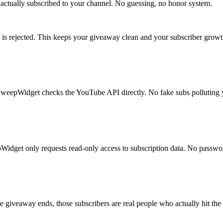
actually subscribed to your channel. No guessing, no honor system.
try is rejected. This keeps your giveaway clean and your subscriber growt
 SweepWidget checks the YouTube API directly. No fake subs polluting y
Widget only requests read-only access to subscription data. No passwor
e giveaway ends, those subscribers are real people who actually hit the 