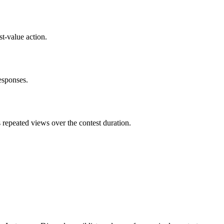
t-value action.
esponses.
repeated views over the contest duration.