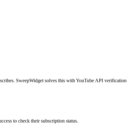
bscribes. SweepWidget solves this with YouTube API verification
ess to check their subscription status.