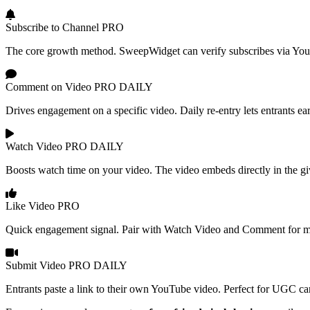
Subscribe to Channel
PRO
The core growth method. SweepWidget can verify subscribes via YouTu
Comment on Video
PRO
DAILY
Drives engagement on a specific video. Daily re-entry lets entrants ea
Watch Video
PRO
DAILY
Boosts watch time on your video. The video embeds directly in the gi
Like Video
PRO
Quick engagement signal. Pair with Watch Video and Comment for ma
Submit Video
PRO
DAILY
Entrants paste a link to their own YouTube video. Perfect for UGC cam