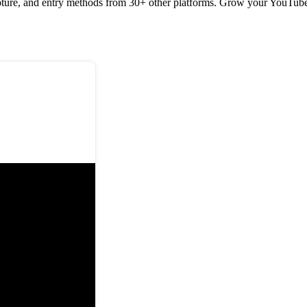
pture, and entry methods from 30+ other platforms. Grow your YouTube, 