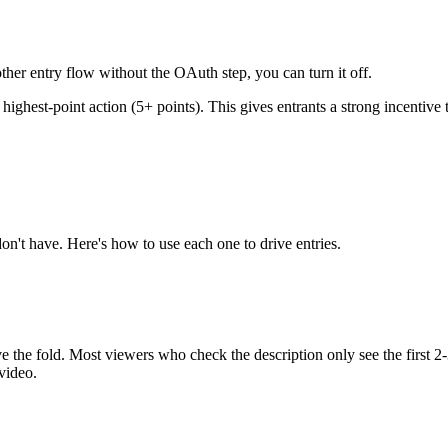
other entry flow without the OAuth step, you can turn it off.
highest-point action (5+ points). This gives entrants a strong incentive
on't have. Here's how to use each one to drive entries.
ve the fold. Most viewers who check the description only see the first
video.