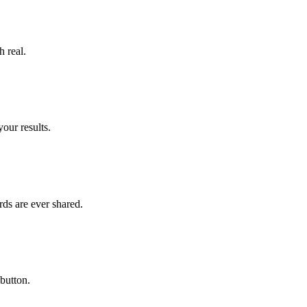
h real.
our results.
ds are ever shared.
button.