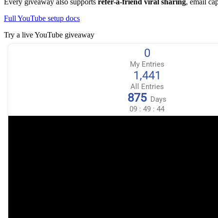
Every giveaway also supports
refer-a-friend viral sharing
, email ca
Full YouTube setup docs
Try a live YouTube giveaway