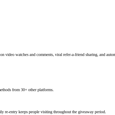
y on video watches and comments, viral refer-a-friend sharing, and au
methods from 30+ other platforms.
aily re-entry keeps people visiting throughout the giveaway period.