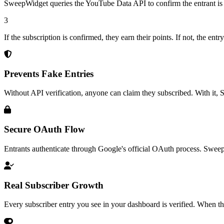
SweepWidget queries the YouTube Data API to confirm the entrant is 
3
If the subscription is confirmed, they earn their points. If not, the en
Prevents Fake Entries
Without API verification, anyone can claim they subscribed. With it,
Secure OAuth Flow
Entrants authenticate through Google's official OAuth process. Sweep
Real Subscriber Growth
Every subscriber entry you see in your dashboard is verified. When th