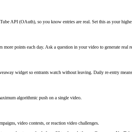
be API (OAuth), so you know entries are real. Set this as your highes
rn more points each day. Ask a question in your video to generate real r
veaway widget so entrants watch without leaving. Daily re-entry means 
ximum algorithmic push on a single video.
paigns, video contests, or reaction video challenges.