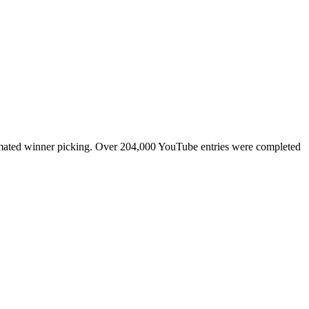
tomated winner picking. Over 204,000 YouTube entries were completed