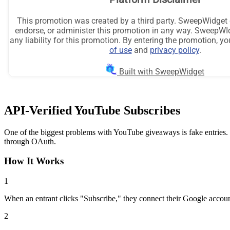
API-Verified YouTube Subscribes
One of the biggest problems with YouTube giveaways is fake entries.
through OAuth.
How It Works
1
When an entrant clicks "Subscribe," they connect their Google accoun
2