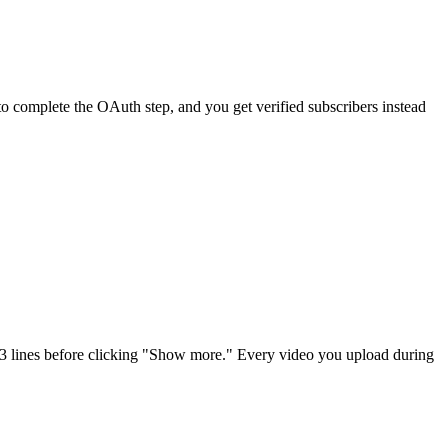
 to complete the OAuth step, and you get verified subscribers instead
 2-3 lines before clicking "Show more." Every video you upload during