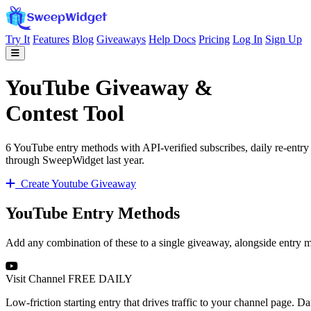
Try It
Features
Blog
Giveaways
Help Docs
Pricing
Log In
Sign Up
YouTube Giveaway &
Contest Tool
6 YouTube entry methods with API-verified subscribes, daily re-entr
through SweepWidget last year.
Create Youtube Giveaway
YouTube Entry Methods
Add any combination of these to a single giveaway, alongside entry 
Visit Channel
FREE
DAILY
Low-friction starting entry that drives traffic to your channel page. D