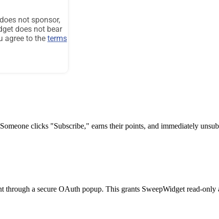
 Someone clicks "Subscribe," earns their points, and immediately unsu
t through a secure OAuth popup. This grants SweepWidget read-only acc