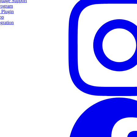
guage Support
Program
 Plugin
pp
egration