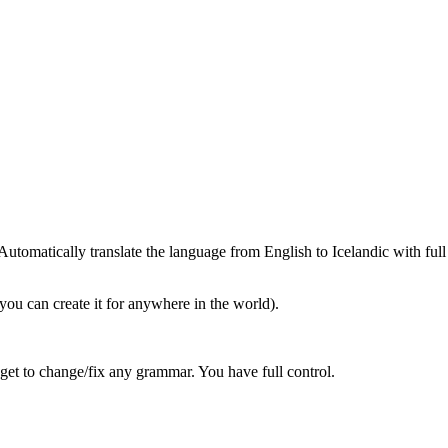
tomatically translate the language from English to Icelandic with full
you can create it for anywhere in the world).
get to change/fix any grammar. You have full control.