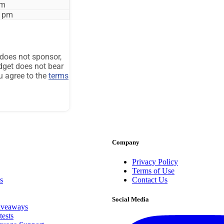
Company
Privacy Policy
Terms of Use
s
Contact Us
Social Media
iveaways
ests