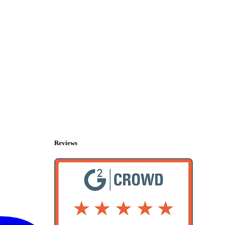
Reviews