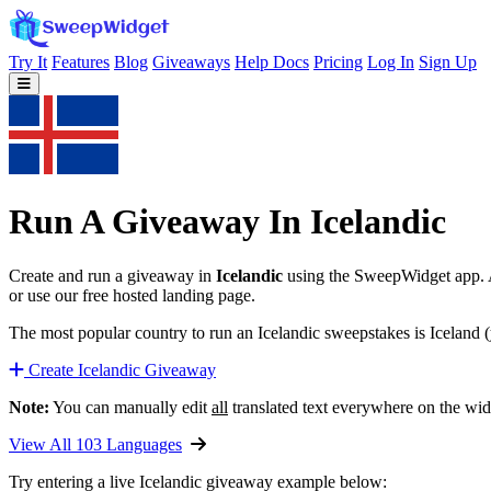
Try It
Features
Blog
Giveaways
Help Docs
Pricing
Log In
Sign Up
Run A Giveaway In Icelandic
Create and run a giveaway in
Icelandic
using the SweepWidget app. Au
or use our free hosted landing page.
The most popular country to run an Icelandic sweepstakes is Iceland (
Create Icelandic Giveaway
Note:
You can manually edit
all
translated text everywhere on the wid
View All 103 Languages
Try entering a live Icelandic giveaway example below: