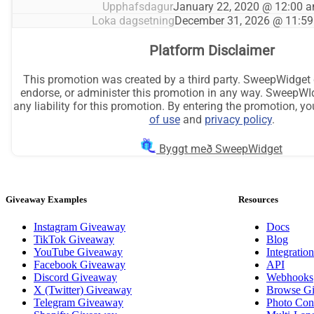
Giveaway Examples
Resources
Instagram Giveaway
Docs
TikTok Giveaway
Blog
YouTube Giveaway
Integration
Facebook Giveaway
API
Discord Giveaway
Webhooks
X (Twitter) Giveaway
Browse G
Telegram Giveaway
Photo Cont