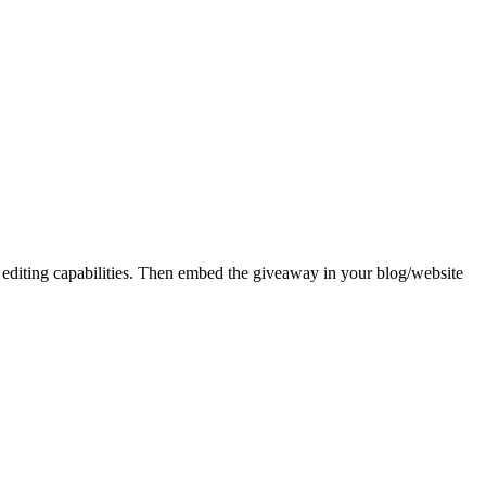
 editing capabilities. Then embed the giveaway in your blog/website