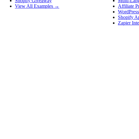
Shopify Giveaway
Multi-Lan
View All Examples →
Affiliate 
WordPress
Shopify A
Zapier Int