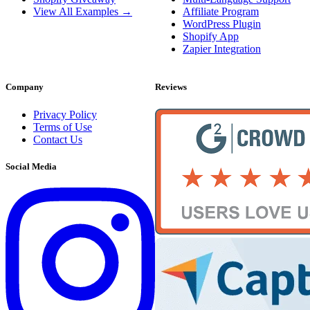
View All Examples →
Affiliate Program
WordPress Plugin
Shopify App
Zapier Integration
Company
Reviews
Privacy Policy
Terms of Use
Contact Us
Social Media