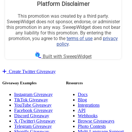
Create Twitter Giveaway
Giveaway Examples
Resources
Instagram Giveaway
Docs
TikTok Giveaway
Blog
YouTube Giveaway
Integrations
Facebook Giveaway
API
Discord Giveaway
Webhooks
X (Twitter) Giveaway
Browse Giveaways
Telegram Giveaway
Photo Contests
Shopify Giveaway
Multi-Language Support