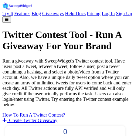
Try It
Features
Blog
Giveaways
Help Docs
Pricing
Log In
Sign Up
Twitter Contest Tool - Run A
Giveaway For Your Brand
Run a giveaway with SweepWidget's Twitter contest tool. Have
users post a tweet, retweet a tweet, follow a user, post a tweet
containing a hashtag, and select a photo/video from a Twitter
account. Also, we have a unique daily tweet option where you can
create an array of unlimited tweets for users to come back and enter
each day. All Twitter actions are fully API verified and will only
give credit if the user actually performs the task. Users can also
login/enter using Twitter. Try entering the Twitter contest example
below.
How To Run A Twitter Contest?
Create Twitter Giveaway