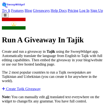
Try It
Features
Blog
Giveaways
Help Docs
Pricing
Log In
Sign Up
Run A Giveaway In Tajik
Create and run a giveaway in
Tajik
using the SweepWidget app.
Automatically translate the language from English to Tajik with full
editing capabilities. Then embed the giveaway in your blog/website
or use our free hosted landing page.
The 2 most popular countries to run a Tajik sweepstakes are
Tajikistan and Uzbekistan (you can create it for anywhere in the
world).
Create Tajik Giveaway
Note:
You can manually edit
all
translated text everywhere on the
widget to change/fix any grammar. You have full control.