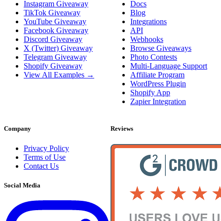
Instagram Giveaway
Docs
TikTok Giveaway
Blog
YouTube Giveaway
Integrations
Facebook Giveaway
API
Discord Giveaway
Webhooks
X (Twitter) Giveaway
Browse Giveaways
Telegram Giveaway
Photo Contests
Shopify Giveaway
Multi-Language Support
View All Examples →
Affiliate Program
WordPress Plugin
Shopify App
Zapier Integration
Company
Reviews
Privacy Policy
Terms of Use
Contact Us
Social Media