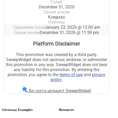
Giveaway Examples
Resources