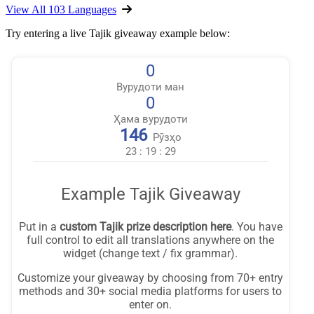
View All 103 Languages
Try entering a live Tajik giveaway example below: