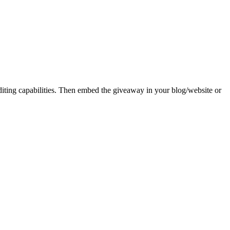
iting capabilities. Then embed the giveaway in your blog/website or