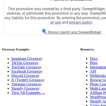
Giveaway Examples
Resources
Instagram Giveaway
Docs
TikTok Giveaway
Blog
YouTube Giveaway
Integration
Facebook Giveaway
API
Discord Giveaway
Webhooks
X (Twitter) Giveaway
Browse G
Telegram Giveaway
Photo Cont
Shopify Giveaway
Multi-Lan
View All Examples →
Affiliate 
WordPress
Shopify A
Zapier Int