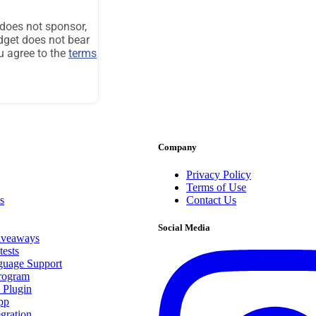
Company
Privacy Policy
Terms of Use
s
Contact Us
Social Media
iveaways
ests
guage Support
Program
 Plugin
pp
egration