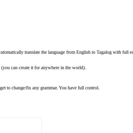
omatically translate the language from English to Tagalog with full ed
(you can create it for anywhere in the world).
get to change/fix any grammar. You have full control.