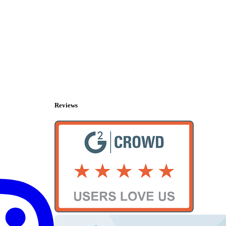
Reviews