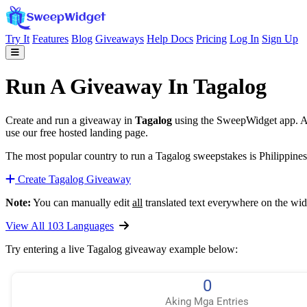
Try It
Features
Blog
Giveaways
Help Docs
Pricing
Log In
Sign Up
Run A Giveaway In Tagalog
Create and run a giveaway in
Tagalog
using the SweepWidget app. Aut
use our free hosted landing page.
The most popular country to run a Tagalog sweepstakes is Philippines 
Create Tagalog Giveaway
Note:
You can manually edit
all
translated text everywhere on the wid
View All 103 Languages
Try entering a live Tagalog giveaway example below: