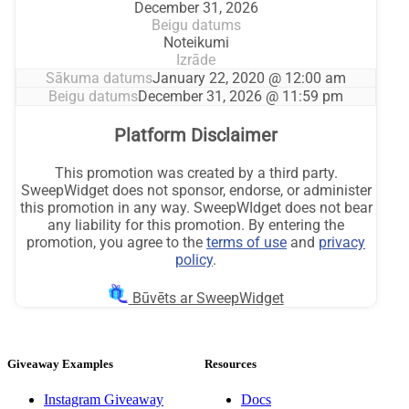
Giveaway Examples
Resources
Instagram Giveaway
Docs