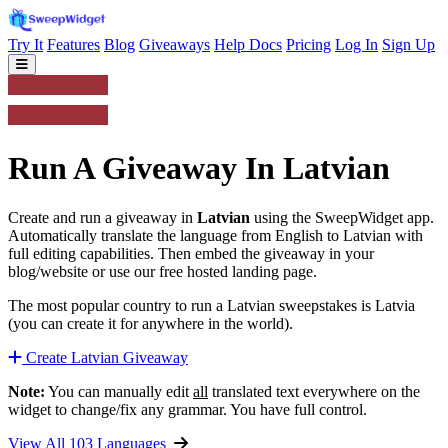
Try It
Features
Blog
Giveaways
Help Docs
Pricing
Log In
Sign Up
Run A Giveaway In Latvian
Create and run a giveaway in
Latvian
using the SweepWidget app.
Automatically translate the language from English to Latvian with
full editing capabilities. Then embed the giveaway in your
blog/website or use our free hosted landing page.
The most popular country to run a Latvian sweepstakes is Latvia
(you can create it for anywhere in the world).
Create Latvian Giveaway
Note:
You can manually edit
all
translated text everywhere on the
widget to change/fix any grammar. You have full control.
View All 103 Languages