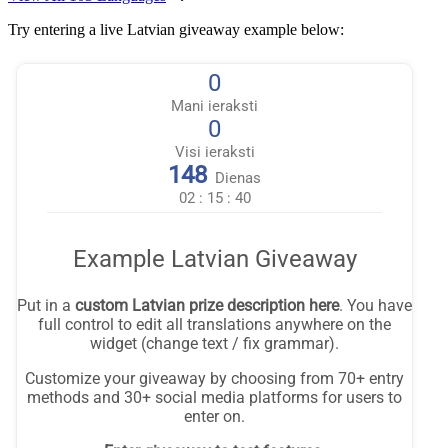
Try entering a live Latvian giveaway example below: