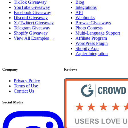
TikTok Giveaway
Blog
YouTube Giveaway
Integrations
Facebook Giveaway
API
Discord Giveaway
Webhooks
X (Twitter) Giveaway
Browse Giveaways
Telegram Giveaway
Photo Contests
Shopify Giveaway
Multi-Language Support
View All Examples →
Affiliate Program
WordPress Plugin
Shopify App
Zapier Integration
Company
Reviews
Privacy Policy
Terms of Use
Contact Us
Social Media