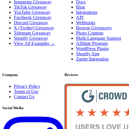
Instagram Giveaway
Docs
TikTok Giveaway
Blog
YouTube Giveaway
Integrations
Facebook Giveaway
API
Discord Giveaway
Webhooks
X (Twitter) Giveaway
Browse Giveaways
Telegram Giveaway
Photo Contests
Shopify Giveaway
Multi-Language Support
View All Examples →
Affiliate Program
WordPress Plugin
Shopify App
Zapier Integration
Company
Reviews
Privacy Policy
Terms of Use
Contact Us
Social Media