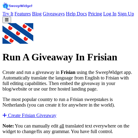
Try It
Features
Blog
Giveaways
Help Docs
Pricing
Log In
Sign Up
Run A Giveaway In Frisian
Create and run a giveaway in
Frisian
using the SweepWidget app.
Automatically translate the language from English to Frisian with
full editing capabilities. Then embed the giveaway in your
blog/website or use our free hosted landing page.
The most popular country to run a Frisian sweepstakes is
Netherlands (you can create it for anywhere in the world).
Create Frisian Giveaway
Note:
You can manually edit
all
translated text everywhere on the
widget to change/fix any grammar. You have full control.