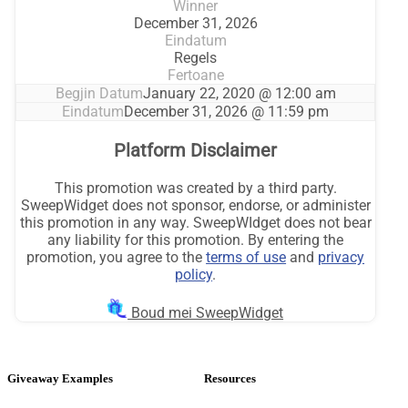
Giveaway Examples
Resources