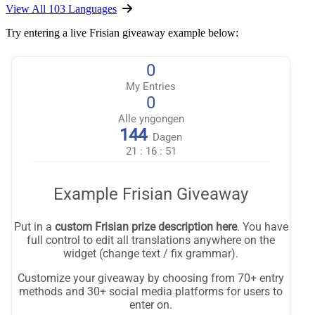
View All 103 Languages
Try entering a live Frisian giveaway example below: