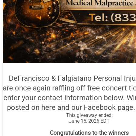
DeFrancisco & Falgiatano Personal Inj
are once again raffling off free concert ti
enter your contact information below. Wi
posted on here and our Facebook page.
This giveaway ended:
June 15, 2026 EDT
Congratulations to the winners