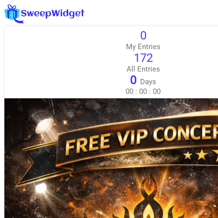
0
My Entries
172
All Entries
0
Days
00
:
00
:
00