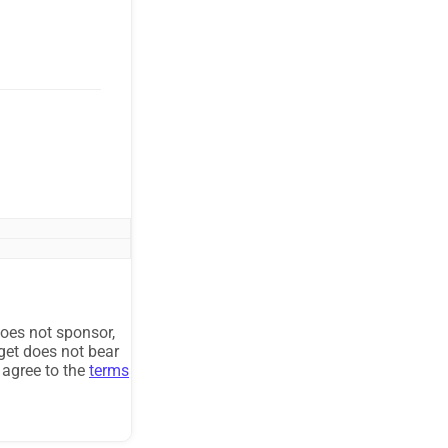
oes not sponsor,
get does not bear
u agree to the
terms