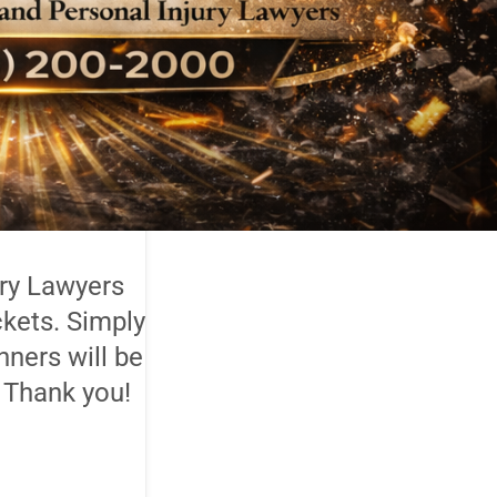
ury Lawyers
ckets. Simply
nners will be
 Thank you!