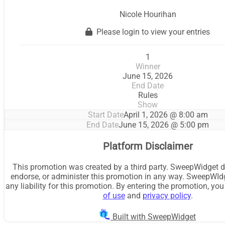
Nicole Hourihan
Please login to view your entries
1
Winner
June 15, 2026
End Date
Rules
Show
Start Date
April 1, 2026 @ 8:00 am
End Date
June 15, 2026 @ 5:00 pm
Platform Disclaimer
This promotion was created by a third party. SweepWidget d
endorse, or administer this promotion in any way. SweepWId
any liability for this promotion. By entering the promotion, yo
of use
and
privacy policy
.
Built with SweepWidget