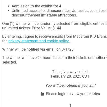
Admission to the exhibit for 4
Unlimited access to: dinosaur rides, Jurassic Jeeps, foss
dinosaur themed inflatable attractions.
One (1) winner will be randomly selected from eligible entries t
unlimited tickets. Prize Value: $144
By entering, I agree to receive emails from Macaroni KID Branso
the
privacy statement and cookie policy.
Winner will be notified via email on 3/1/25.
The winner will have 24 hours to claim their tickets or anothe
selected.
This giveaway ended:
February 28, 2025 CDT
You will be notified if you win!
Please login to view your entries
1