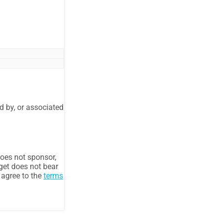
d by, or associated
oes not sponsor,
get does not bear
u agree to the
terms