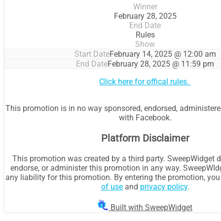
Winner
February 28, 2025
End Date
Rules
Show
Start Date
February 14, 2025 @ 12:00 am
End Date
February 28, 2025 @ 11:59 pm
Click here for offical rules.
This promotion is in no way sponsored, endorsed, administere
with Facebook.
Platform Disclaimer
This promotion was created by a third party. SweepWidget d
endorse, or administer this promotion in any way. SweepWId
any liability for this promotion. By entering the promotion, yo
of use
and
privacy policy
.
Built with SweepWidget