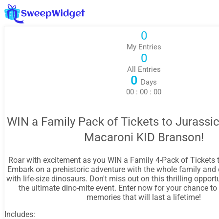
0
My Entries
0
All Entries
0
Days
00
:
00
:
00
WIN a Family Pack of Tickets to Jurassi
Macaroni KID Branson!
Roar with excitement as you WIN a Family 4-Pack of Tickets 
Embark on a prehistoric adventure with the whole family and
with life-size dinosaurs. Don't miss out on this thrilling opport
the ultimate dino-mite event. Enter now for your chance to
memories that will last a lifetime!
Includes: