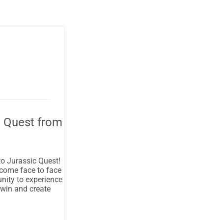
c Quest from
to Jurassic Quest!
 come face to face
unity to experience
 win and create