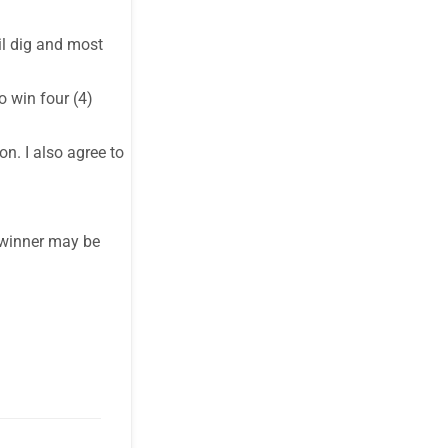
il dig and most
o win four (4)
n. I also agree to
r winner may be