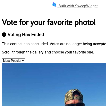
Built with SweepWidget
Vote for your favorite photo!
Voting Has Ended
This contest has concluded. Votes are no longer being accepte
Scroll through the gallery and choose your favorite one.