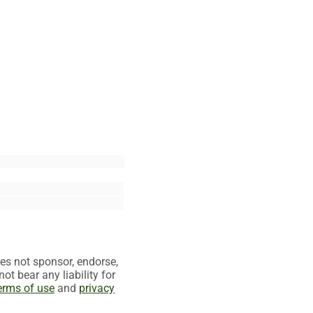
es not sponsor, endorse,
t bear any liability for
erms of use
and
privacy