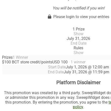
You will be notified if you win!
Please login to view your entries
1 Prize
Show
July 31, 2026
End Date
Rules
Show
Prizes
1 Winner
$100 BCT store credit/points
USD 100
· 1 winner
Start Date
July 1, 2026 @ 12:00 am
End Date
July 31, 2026 @ 11:59 pm
Platform Disclaimer
This promotion was created by a third party. SweepWidget do
or administer this promotion in any way. SweepWIdget does no
this promotion. By entering the promotion, you agree to the
t
policy
.