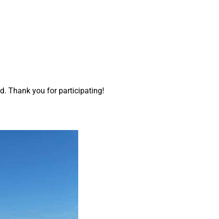
d. Thank you for participating!