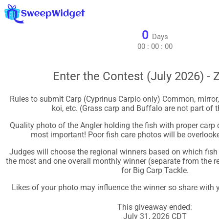
0
Days
00
:
00
:
00
Enter the Contest (July 2026) - 
Rules to submit Carp (Cyprinus Carpio only) Common, mirror, le
koi, etc. (Grass carp and Buffalo are not part of t
Quality photo of the Angler holding the fish with proper carp 
most important! Poor fish care photos will be overlook
Judges will choose the regional winners based on which fish 
the most and one overall monthly winner (separate from the re
for Big Carp Tackle.
Likes of your photo may influence the winner so share with y
This giveaway ended:
July 31, 2026 CDT