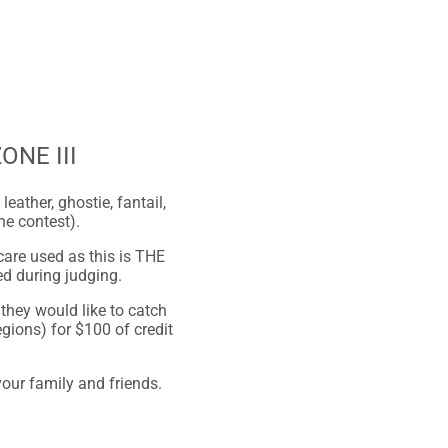
ZONE III
ather, ghostie, fantail,
he contest).
care used as this is THE
ed during judging.
they would like to catch
gions) for $100 of credit
our family and friends.