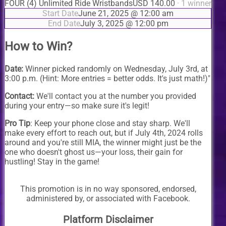
FOUR (4) Unlimited Ride Wristbands
USD 140.00
· 1 winner
Start Date
June 21, 2025 @ 12:00 am
End Date
July 3, 2025 @ 12:00 pm
How to Win?
Date:
Winner picked randomly on Wednesday, July 3rd, at
3:00 p.m. (Hint: More entries = better odds. It's just math!)"
Contact:
We'll contact you at the number you provided
during your entry—so make sure it's legit!
Pro Tip
: Keep your phone close and stay sharp. We'll
make every effort to reach out, but if July 4th, 2024 rolls
around and you're still MIA, the winner might just be the
one who doesn't ghost us—your loss, their gain for
hustling! Stay in the game!
This promotion is in no way sponsored, endorsed,
administered by, or associated with Facebook.
Platform Disclaimer