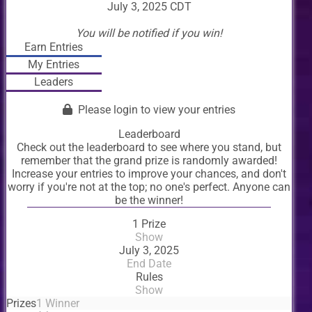
July 3, 2025 CDT
You will be notified if you win!
Earn Entries
My Entries
Leaders
Please login to view your entries
Leaderboard
Check out the leaderboard to see where you stand, but
remember that the grand prize is randomly awarded!
Increase your entries to improve your chances, and don't
worry if you're not at the top; no one's perfect. Anyone can
be the winner!
1 Prize
Show
July 3, 2025
End Date
Rules
Show
Prizes
1 Winner