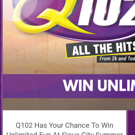
Q102 Has Your Chance To Win