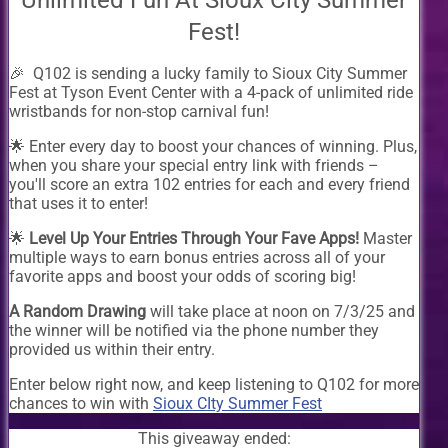
Unlimited Fun At Sioux City Summer
Fest!
🎉 Q102 is sending a lucky family to Sioux City Summer
Fest at Tyson Event Center with a 4-pack of unlimited ride
wristbands for non-stop carnival fun!
🌟 Enter every day to boost your chances of winning. Plus,
when you share your special entry link with friends –
you'll score an extra 102 entries for each and every friend
that uses it to enter!
🌟
Level Up Your Entries Through Your Fave Apps!
Master
multiple ways to earn bonus entries across all of your
favorite apps and boost your odds of scoring big!
A Random Drawing
will take place at noon on 7/3/25 and
the winner will be notified via the phone number they
provided us within their entry.
Enter below right now, and keep listening to Q102 for more
chances to win with
Sioux CIty Summer Fest
This giveaway ended: