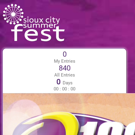
0
My Entries
840
All Entries
0
Days
00
:
00
:
00